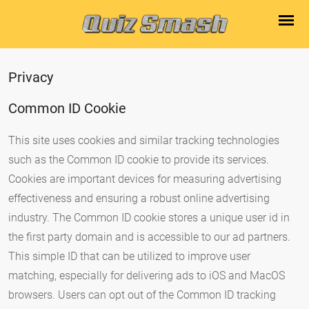
Privacy
Common ID Cookie
This site uses cookies and similar tracking technologies
such as the Common ID cookie to provide its services.
Cookies are important devices for measuring advertising
effectiveness and ensuring a robust online advertising
industry. The Common ID cookie stores a unique user id in
the first party domain and is accessible to our ad partners.
This simple ID that can be utilized to improve user
matching, especially for delivering ads to iOS and MacOS
browsers. Users can opt out of the Common ID tracking