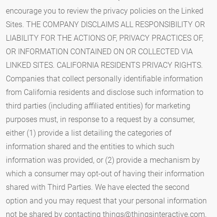
things@thingsinteractive.com
.