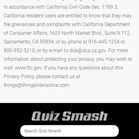
In accordance with California Civil Code Sec. 1789.3,
California resident users are entitled to know that they may
file grievances and complaints with California Department
of Consumer Affairs, 1625 North Market Blvd., Suite N 112,
Sacramento, CA 95834; or by phone at 916-445-1254 or
800-952-5210; or by e-mail to
dca@dca.ca.gov
. For more
information about protecting your privacy, you may wish to
visit: www.ftc.gov. If you have any questions about this
Privacy Policy, please contact us at
things@thingsinteractive.com
.