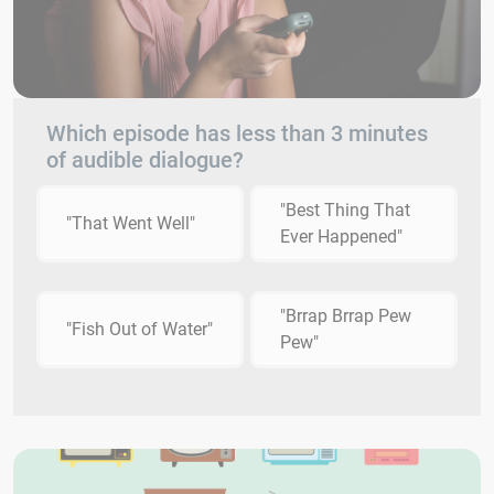
Which episode has less than 3 minutes
of audible dialogue?
"Best Thing That
"That Went Well"
Ever Happened"
"Brrap Brrap Pew
"Fish Out of Water"
Pew"