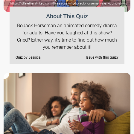
https://littleletterslinked.com/8-reasons-why-bojack-horseman-is-an-iconic-show/
About This Quiz
BoJack Horseman an animated comedy-drama
for adults. Have you laughed at this show?
Cried? Either way, it's time to find out how much
you remember about it!
Quiz by Jessica
Issue with this quiz?