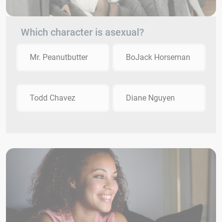
Which character is asexual?
Mr. Peanutbutter
BoJack Horseman
Todd Chavez
Diane Nguyen