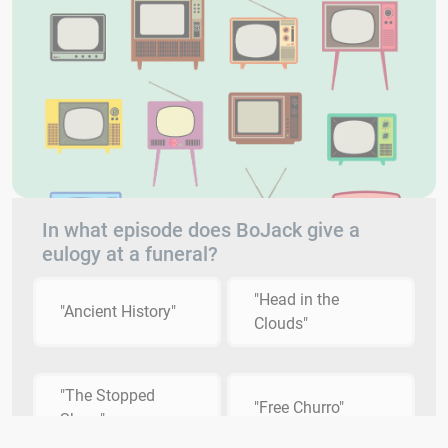
In what episode does BoJack give a
eulogy at a funeral?
"Head in the
"Ancient History"
Clouds"
"The Stopped
"Free Churro"
Show"