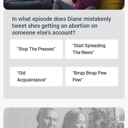
In what episode does Diane mistakenly
tweet shes getting an abortion on
someone else's account?
"Start Spreading
"Stop The Presses"
The News"
"Old
"Brrap Brrap Pew
Acquaintance"
Pew"