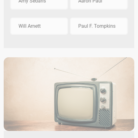
Amy Sedaris
Aaron Paul
Will Arnett
Paul F. Tompkins