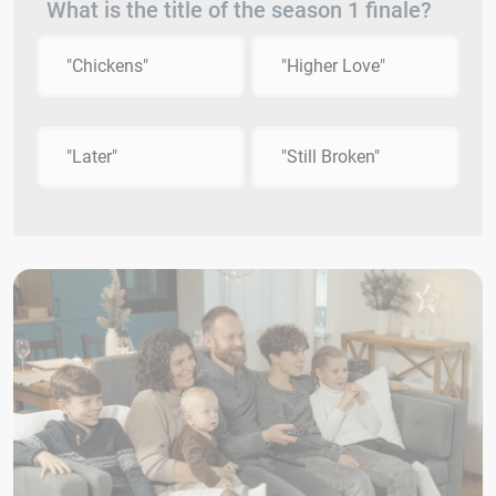
What is the title of the season 1 finale?
"Chickens"
"Higher Love"
"Later"
"Still Broken"