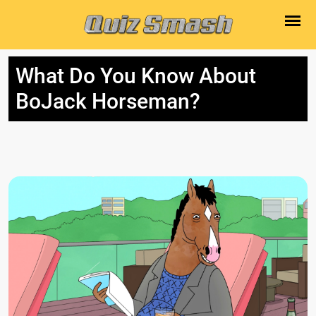
What Do You Know About
BoJack Horseman?