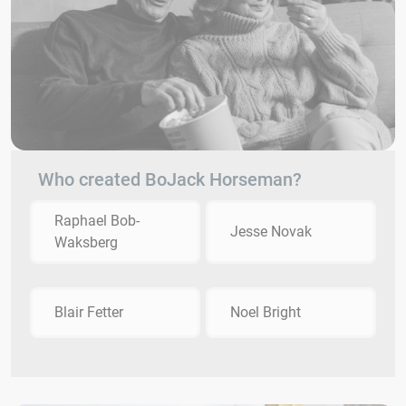
Who created BoJack Horseman?
Raphael Bob-
Jesse Novak
Waksberg
Blair Fetter
Noel Bright