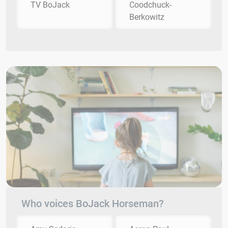
TV BoJack
Coodchuck-
Berkowitz
Who voices BoJack Horseman?