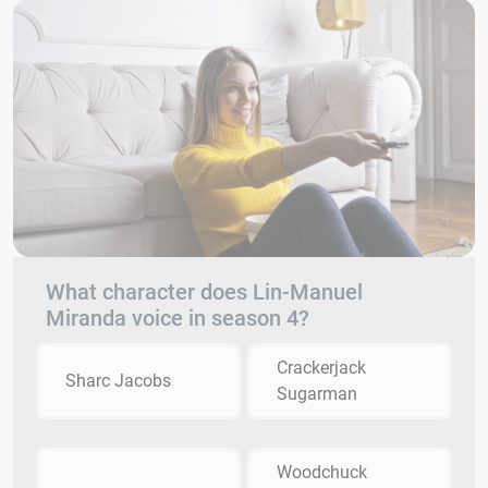
What character does Lin-Manuel
Miranda voice in season 4?
Crackerjack
Sharc Jacobs
Sugarman
Woodchuck