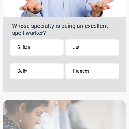
Whose specialty is being an excellent
spell worker?
Gillian
Jet
Sally
Frances