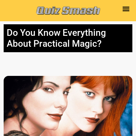
Do You Know Everything
About Practical Magic?