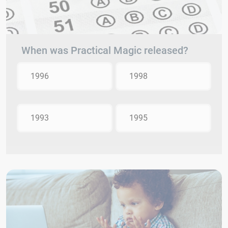
When was Practical Magic released?
1996
1998
1993
1995