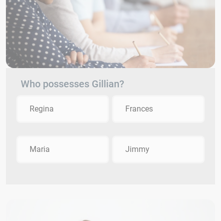
Who possesses Gillian?
Regina
Frances
Maria
Jimmy