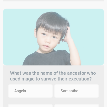
What was the name of the ancestor who
used magic to survive their execution?
Angela
Samantha