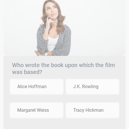
Who wrote the book upon which the film
was based?
Alice Hoffman
J.K. Rowling
Margaret Weiss
Tracy Hickman