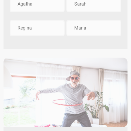
Agatha
Sarah
Regina
Maria