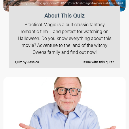
http://suzyturner.blogspot.com/2010/10/practical-magic-favourite-all-time.html
About This Quiz
Practical Magic is a cult classic fantasy
romantic film -- and perfect for watching on
Halloween. Do you know everything about this
movie? Adventure to the land of the witchy
Owens family and find out now!
Quiz by Jessica
Issue with this quiz?