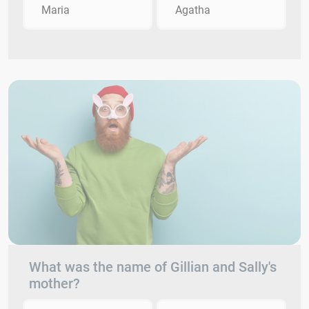
Maria
Agatha
What was the name of Gillian and Sally's
mother?