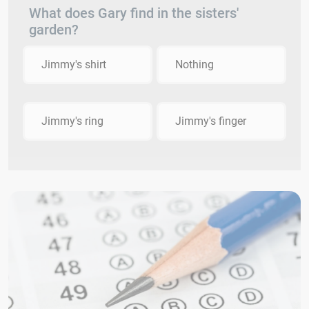
What does Gary find in the sisters'
garden?
Jimmy's shirt
Nothing
Jimmy's ring
Jimmy's finger