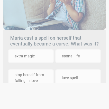
Maria cast a spell on herself that
eventually became a curse. What was it?
extra magic
eternal life
stop herself from
love spell
falling in love