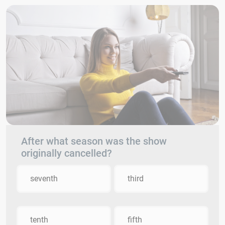
After what season was the show
originally cancelled?
seventh
third
tenth
fifth