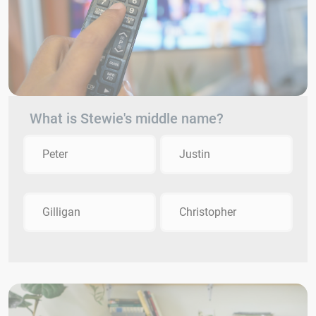
What is Stewie's middle name?
Peter
Justin
Gilligan
Christopher