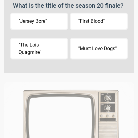
What is the title of the season 20 finale?
"Jersey Bore"
"First Blood"
"The Lois
"Must Love Dogs"
Quagmire"