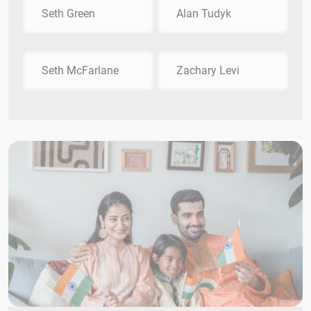
Seth Green
Alan Tudyk
Seth McFarlane
Zachary Levi