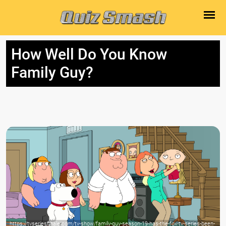
How Well Do You Know
Family Guy?
https://tvseriesfinale.com/tv-show/family-guy-season-19-has-the-fox-tv-series-been-