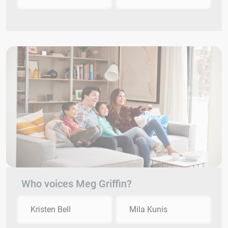
Who voices Meg Griffin?
Kristen Bell
Mila Kunis