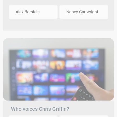
Alex Borstein
Nancy Cartwright
Who voices Chris Griffin?