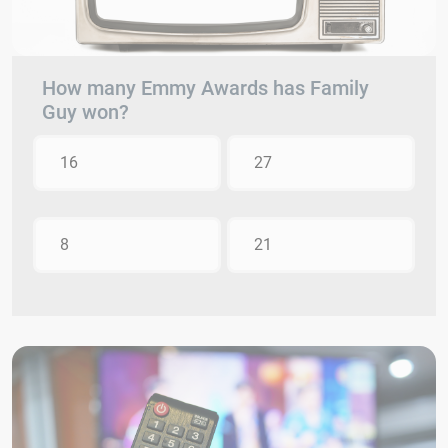
How many Emmy Awards has Family
Guy won?
16
27
8
21