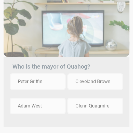
Who is the mayor of Quahog?
Peter Griffin
Cleveland Brown
Adam West
Glenn Quagmire