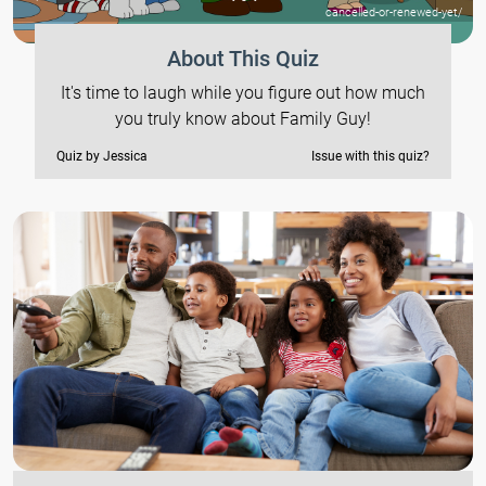
cancelled-or-renewed-yet/
About This Quiz
It's time to laugh while you figure out how much
you truly know about Family Guy!
Quiz by Jessica
Issue with this quiz?