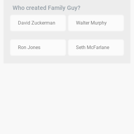
Who created Family Guy?
David Zuckerman
Walter Murphy
Ron Jones
Seth McFarlane