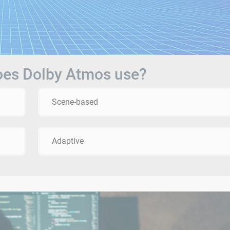
does Dolby Atmos use?
Scene-based
Adaptive