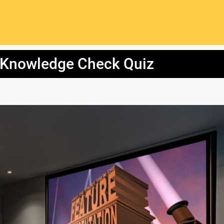
 Knowledge Check Quiz