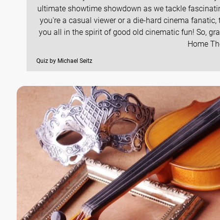
ultimate showtime showdown as we tackle fascinating
you're a casual viewer or a die-hard cinema fanatic, 
you all in the spirit of good old cinematic fun! So, g
Home Thea
Quiz by Michael Seitz