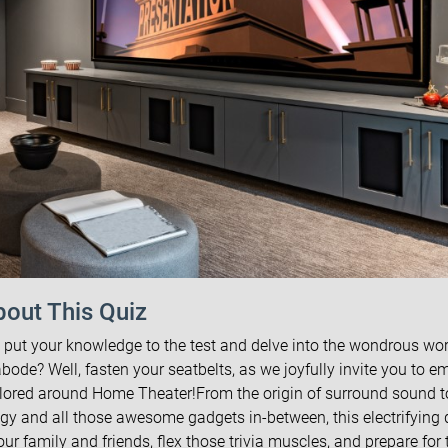
out This Quiz
 put your knowledge to the test and delve into the wondrous wor
bode? Well, fasten your seatbelts, as we joyfully invite you to e
tailored around Home Theater!From the origin of surround sound t
y and all those awesome gadgets in-between, this electrifying 
r family and friends, flex those trivia muscles, and prepare for 