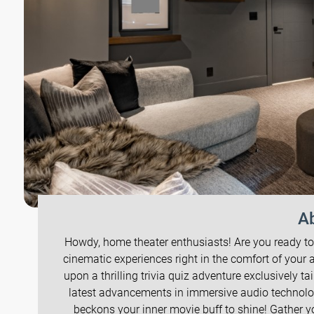
Ab
Howdy, home theater enthusiasts! Are you ready to
cinematic experiences right in the comfort of your a
upon a thrilling trivia quiz adventure exclusively 
latest advancements in immersive audio technolog
beckons your inner movie buff to shine! Gather you