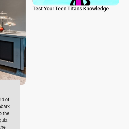
Test Your Teen Titans Knowledge
ld of
mbark
o the
quiz
the