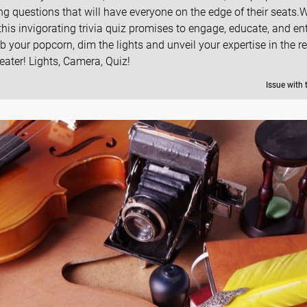
 questions that will have everyone on the edge of their seats.
this invigorating trivia quiz promises to engage, educate, and en
rab your popcorn, dim the lights and unveil your expertise in the r
ter! Lights, Camera, Quiz!
Issue with 