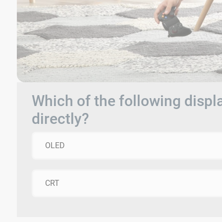
Which of the following displ
directly?
OLED
CRT