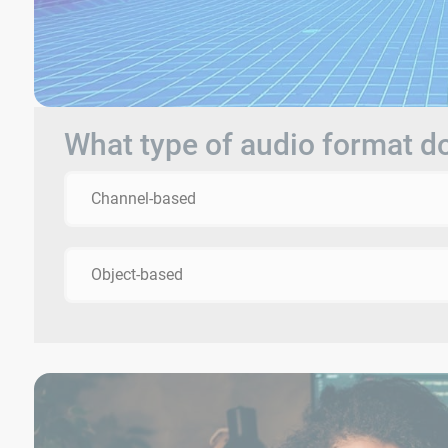
What type of audio format 
Channel-based
Object-based