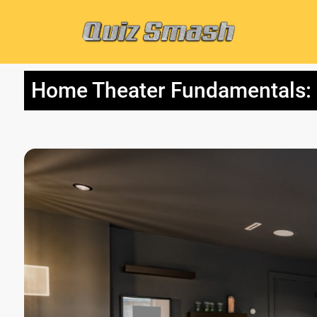
Home Theater Fundamentals: