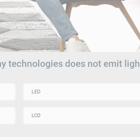
ay technologies does not emit ligh
LED
LCD