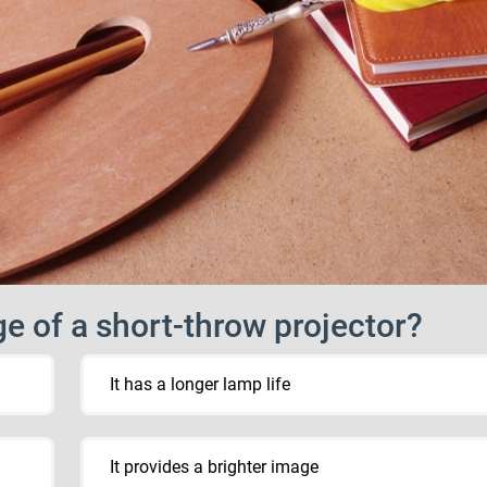
e of a short-throw projector?
It has a longer lamp life
It provides a brighter image