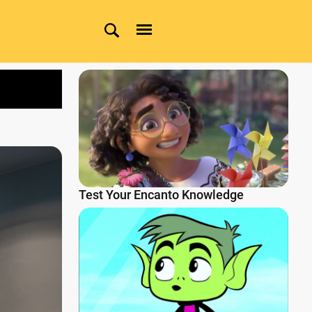
Test Your Encanto Knowledge