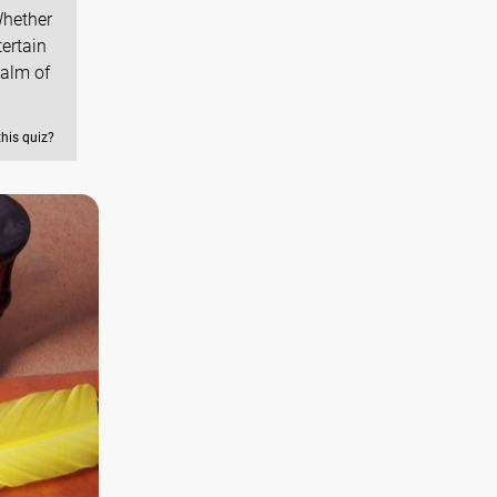
Whether
tertain
ealm of
this quiz?