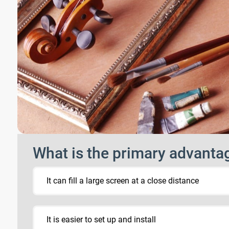
What is the primary advantag
It can fill a large screen at a close distance
It is easier to set up and install