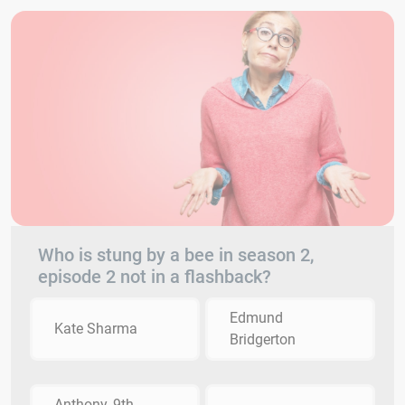
Who is stung by a bee in season 2,
episode 2 not in a flashback?
Edmund
Kate Sharma
Bridgerton
Anthony, 9th