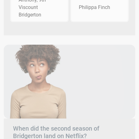
Viscount
Philippa Finch
Bridgerton
When did the second season of
Bridgerton land on Netflix?