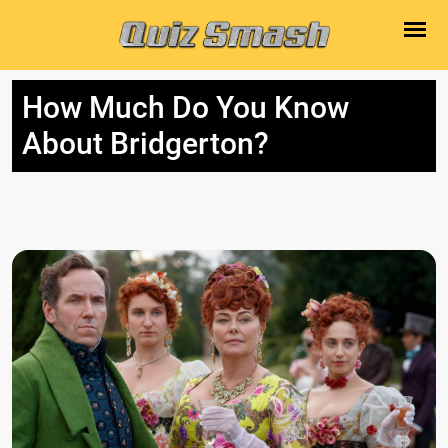
How Much Do You Know
About Bridgerton?