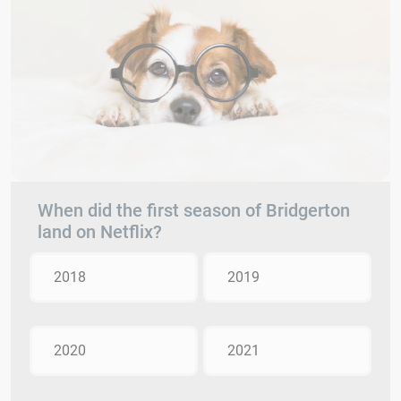
When did the first season of Bridgerton
land on Netflix?
2018
2019
2020
2021