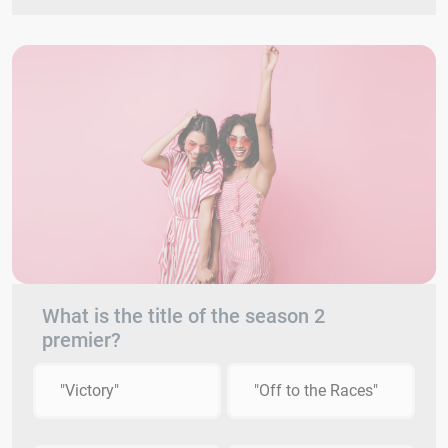
What is the title of the season 2
premier?
"Victory"
"Off to the Races"