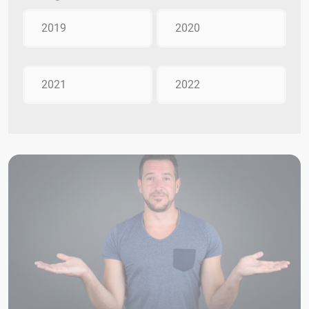
2019
2020
2021
2022