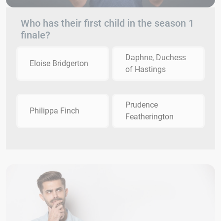
Who has their first child in the season 1
finale?
Daphne, Duchess
Eloise Bridgerton
of Hastings
Prudence
Philippa Finch
Featherington