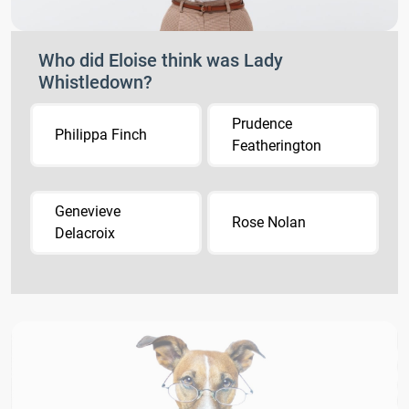
Who did Eloise think was Lady
Whistledown?
Prudence
Philippa Finch
Featherington
Genevieve
Rose Nolan
Delacroix