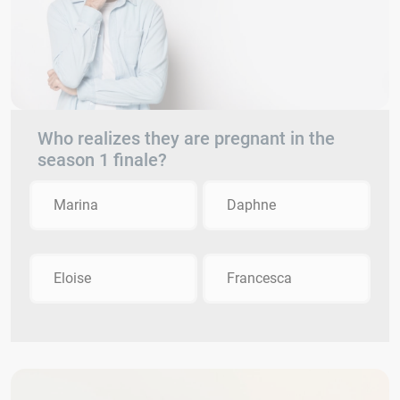
Who realizes they are pregnant in the
season 1 finale?
Marina
Daphne
Eloise
Francesca