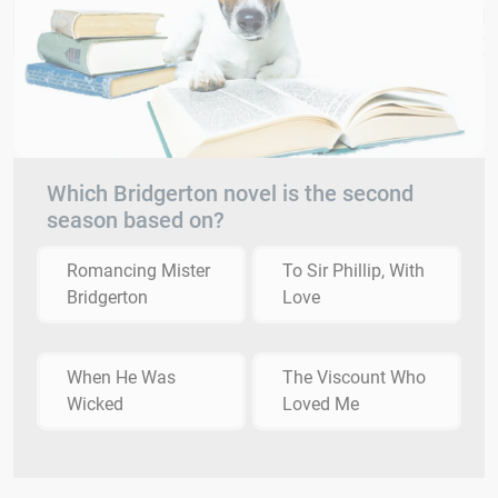
Which Bridgerton novel is the second
season based on?
Romancing Mister
To Sir Phillip, With
Bridgerton
Love
When He Was
The Viscount Who
Wicked
Loved Me