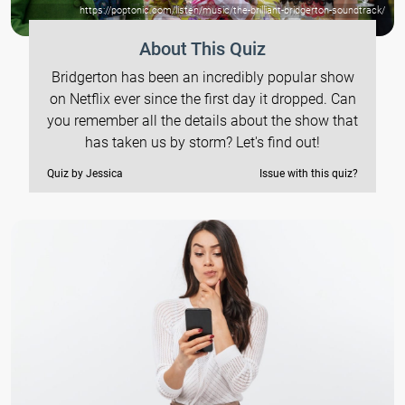
https://poptonic.com/listen/music/the-brilliant-bridgerton-soundtrack/
About This Quiz
Bridgerton has been an incredibly popular show
on Netflix ever since the first day it dropped. Can
you remember all the details about the show that
has taken us by storm? Let's find out!
Quiz by Jessica
Issue with this quiz?