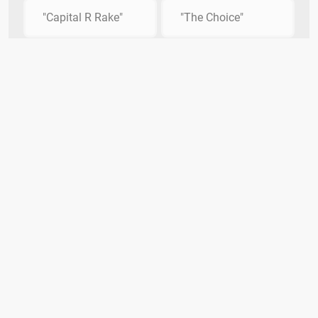
"Capital R Rake"
"The Choice"
Quiz Smash
DMCA Policy
Privacy
Contact Us
Terms
The Quiz Smash Trivia Team
Categories
Copyright Infringement Notice Procedure