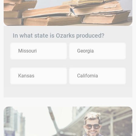
In what state is Ozarks produced?
Missouri
Georgia
Kansas
California