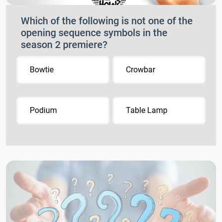
Which of the following is not one of the
opening sequence symbols in the
season 2 premiere?
Bowtie
Crowbar
Podium
Table Lamp