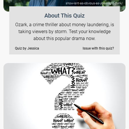
show-isnt-as-obvious-as-you-might-think/
About This Quiz
Ozark, a crime thriller about money laundering, is
taking viewers by storm. Test your knowledge
about this popular drama now.
Quiz by Jessica
Issue with this quiz?