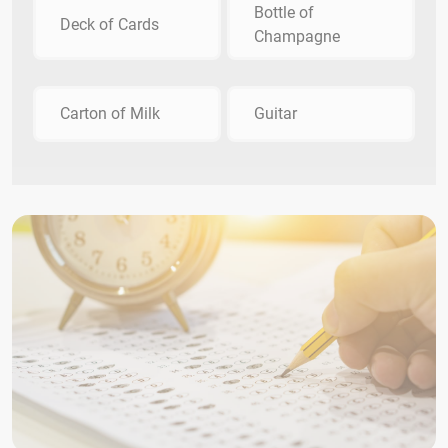
Bottle of
Deck of Cards
Champagne
Carton of Milk
Guitar