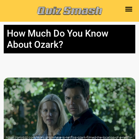
How Much Do You Know
About Ozark?
https://onlybzz.com/index.php/where-is-netflixs-ozark-filmed-the-location-of-a-netflix-