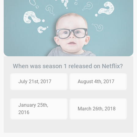
When was season 1 released on Netflix?
July 21st, 2017
August 4th, 2017
January 25th,
March 26th, 2018
2016