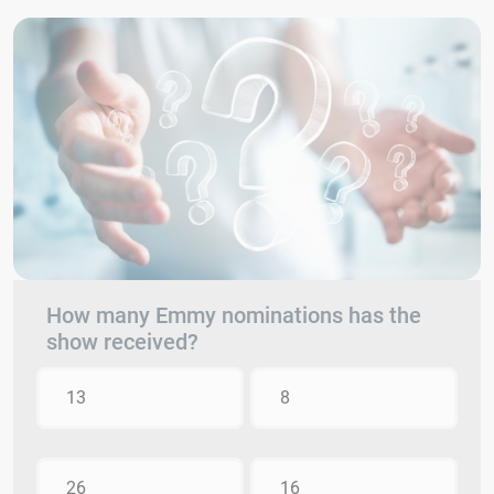
How many Emmy nominations has the
show received?
13
8
26
16