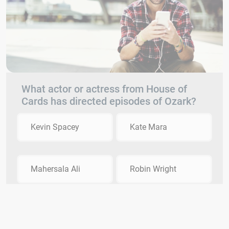
What actor or actress from House of
Cards has directed episodes of Ozark?
Kevin Spacey
Kate Mara
Mahersala Ali
Robin Wright