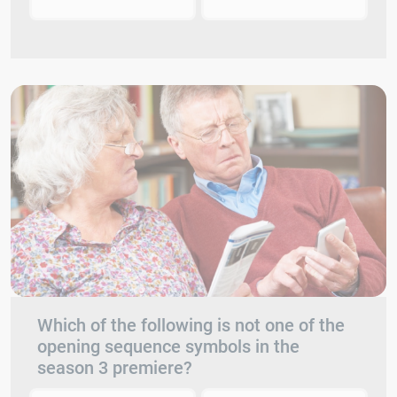
Which of the following is not one of the
opening sequence symbols in the
season 3 premiere?