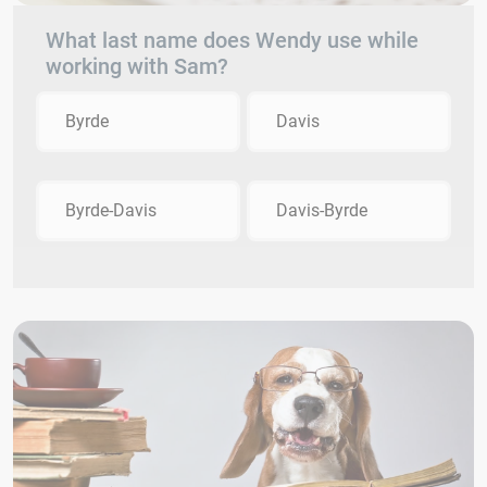
What last name does Wendy use while
working with Sam?
Byrde
Davis
Byrde-Davis
Davis-Byrde