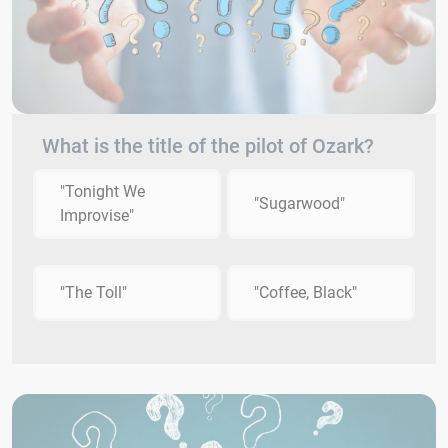
What is the title of the pilot of Ozark?
"Tonight We
"Sugarwood"
Improvise"
"The Toll"
"Coffee, Black"