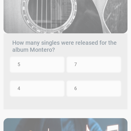
How many singles were released for the
album Montero?
5
7
4
6