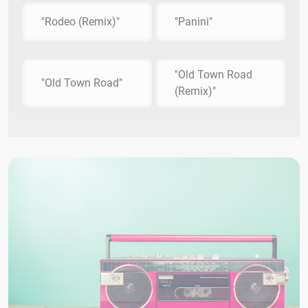
"Rodeo (Remix)"
"Panini"
"Old Town Road
"Old Town Road"
(Remix)"