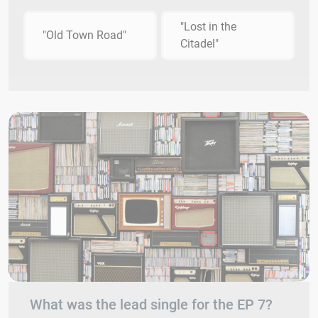
"Lost in the
"Old Town Road"
Citadel"
What was the lead single for the EP 7?