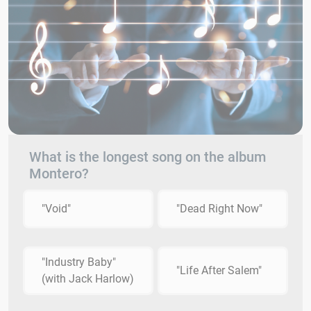
What is the longest song on the album
Montero?
"Void"
"Dead Right Now"
"Industry Baby"
"Life After Salem"
(with Jack Harlow)