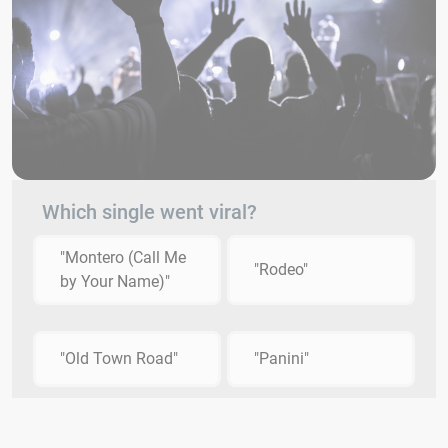
Which single went viral?
"Montero (Call Me
"Rodeo"
by Your Name)"
"Old Town Road"
"Panini"