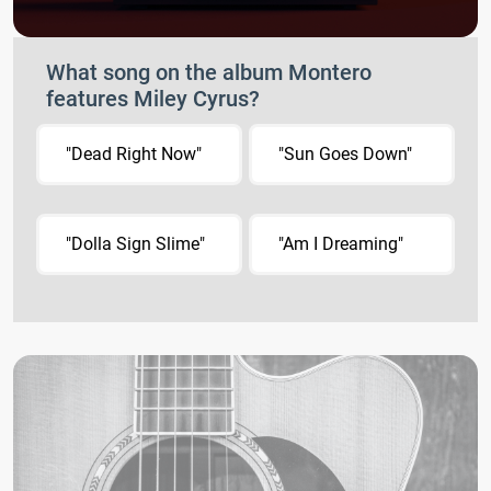
What song on the album Montero
features Miley Cyrus?
"Dead Right Now"
"Sun Goes Down"
"Dolla Sign Slime"
"Am I Dreaming"