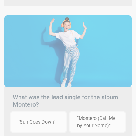
What was the lead single for the album
Montero?
"Montero (Call Me
"Sun Goes Down"
by Your Name)"