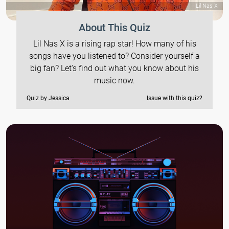
Lil Nas X
About This Quiz
Lil Nas X is a rising rap star! How many of his
songs have you listened to? Consider yourself a
big fan? Let's find out what you know about his
music now.
Quiz by Jessica
Issue with this quiz?