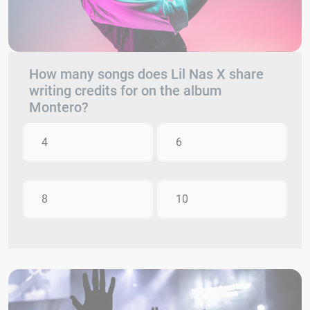
How many songs does Lil Nas X share
writing credits for on the album
Montero?
4
6
8
10