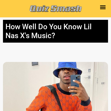
How Well Do You Know Lil
Nas X's Music?