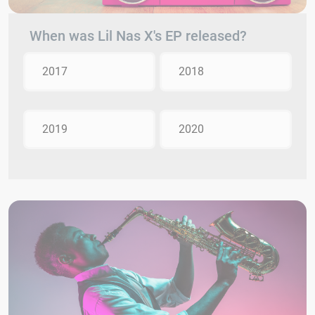
When was Lil Nas X's EP released?
2017
2018
2019
2020