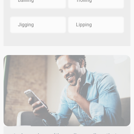
Bailling
Trolling
Jigging
Lipping