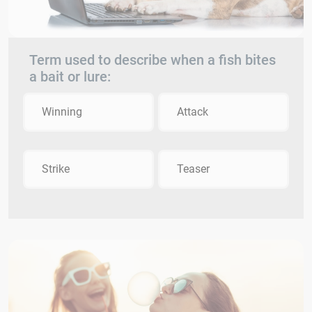
Term used to describe when a fish bites
a bait or lure:
Winning
Attack
Strike
Teaser