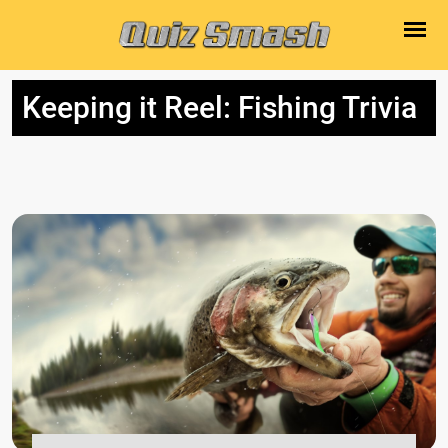
Keeping it Reel: Fishing Trivia