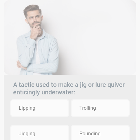
A tactic used to make a jig or lure quiver
enticingly underwater:
Lipping
Trolling
Jigging
Pounding