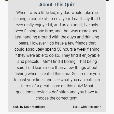
About This Quiz
When I was a little kid, my dad would take me
fishing a couple of times a year. I can't say that I
ever really enjoyed it, and as an adult, I've only
been fishing one time, and that was more about
just hanging around with the guys and drinking
beers. However, I do have a few friends that
could absolutely spend 50 hours a week fishing
if they were able to do so. They find it enjoyable
and peaceful. Me? I find it boring. That being
said, I did learn more than a few things about
fishing when I created this quiz. So, time for you
to cast your lines and see what you can catch in
terms of a great score on this quiz! Most
questions provide a definition and you have to
choose the correct term.
Quiz by Dave Morrissey
Issue with this quiz?