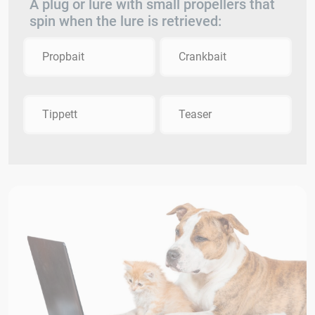
A plug or lure with small propellers that
spin when the lure is retrieved:
Propbait
Crankbait
Tippett
Teaser