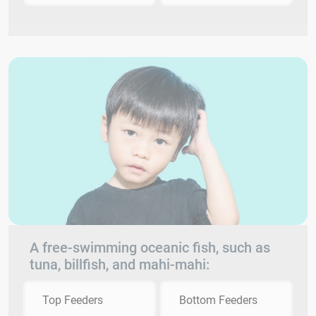
A free-swimming oceanic fish, such as
tuna, billfish, and mahi-mahi:
Top Feeders
Bottom Feeders