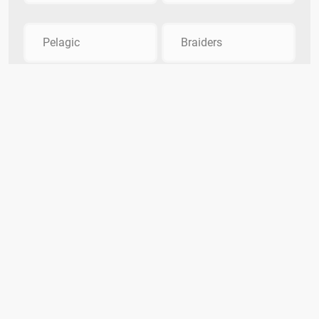
Pelagic
Braiders
Quiz Smash
DMCA Policy
Privacy
Contact Us
Terms
The Quiz Smash Trivia Team
Categories