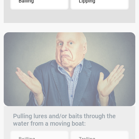
Bailing
Lipping
Pulling lures and/or baits through the
water from a moving boat: