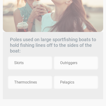
Poles used on large sportfishing boats to
hold fishing lines off to the sides of the
boat:
Skirts
Outriggers
Thermoclines
Pelagics