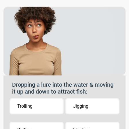
Dropping a lure into the water & moving
it up and down to attract fish:
Trolling
Jigging