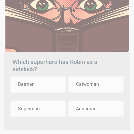
Which superhero has Robin as a
sidekick?
Batman
Catwoman
Superman
Aquaman