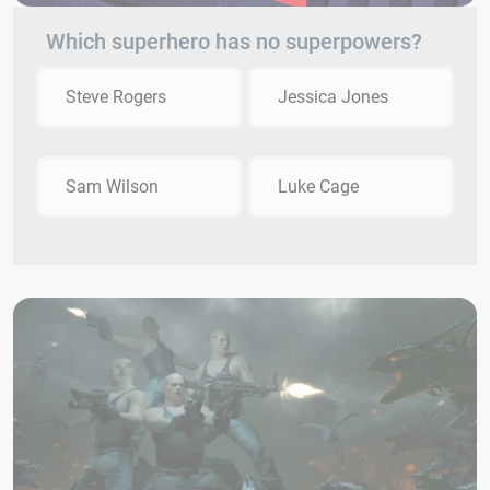
Which superhero has no superpowers?
Steve Rogers
Jessica Jones
Sam Wilson
Luke Cage