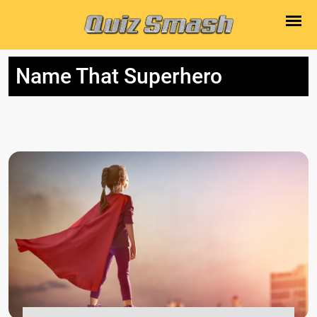
Name That Superhero