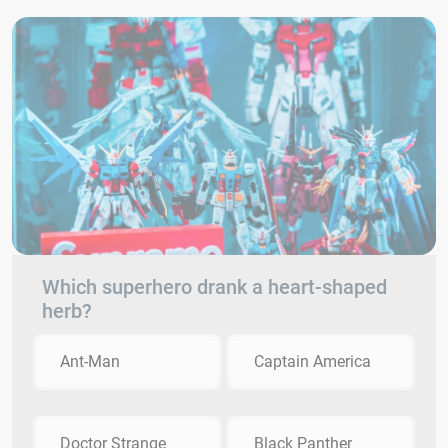
Which superhero drank a heart-shaped
herb?
Ant-Man
Captain America
Doctor Strange
Black Panther