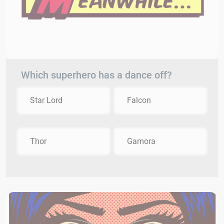
Which superhero has a dance off?
Star Lord
Falcon
Thor
Gamora