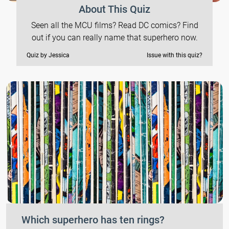
About This Quiz
Seen all the MCU films? Read DC comics? Find
out if you can really name that superhero now.
Quiz by Jessica
Issue with this quiz?
Which superhero has ten rings?