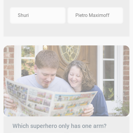
Shuri
Pietro Maximoff
Which superhero only has one arm?