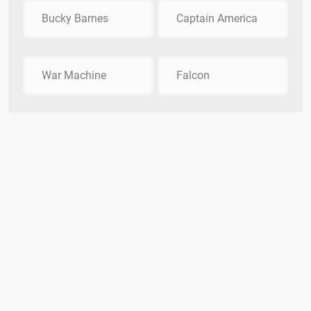
Bucky Barnes
Captain America
War Machine
Falcon