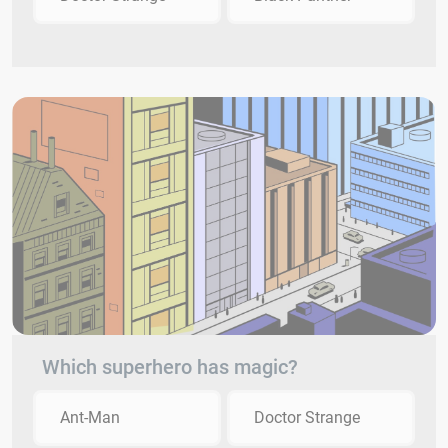
Which superhero has magic?
Ant-Man
Doctor Strange