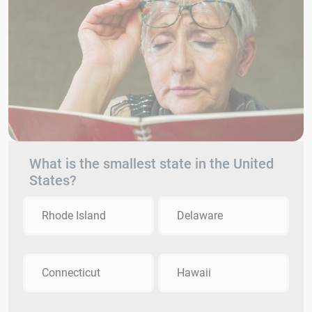
What is the smallest state in the United
States?
Rhode Island
Delaware
Connecticut
Hawaii