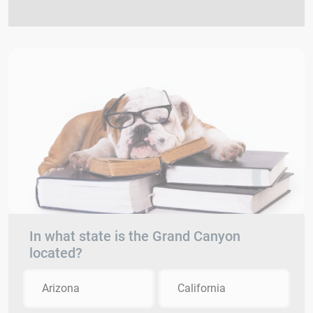
In what state is the Grand Canyon
located?
Arizona
California