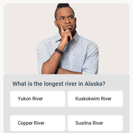
What is the longest river in Alaska?
Yukon River
Kuskokwim River
Copper River
Susitna River