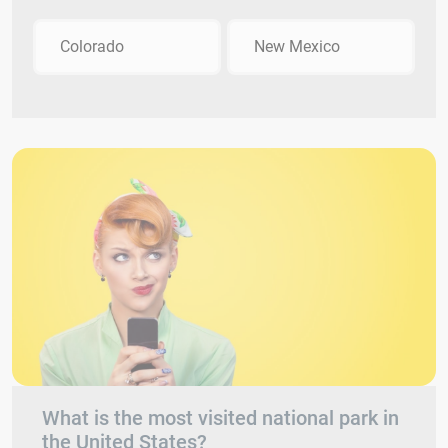
Colorado
New Mexico
What is the most visited national park in
the United States?