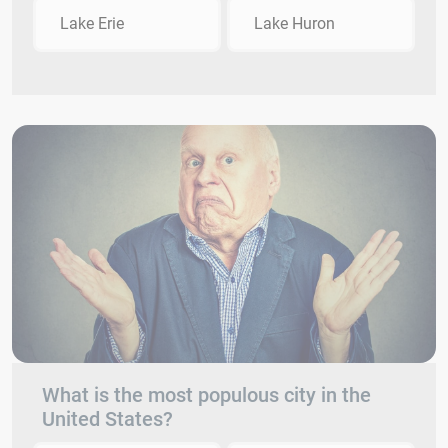
Lake Erie
Lake Huron
What is the most populous city in the
United States?