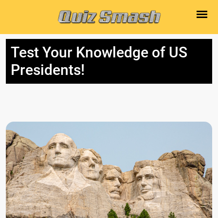
Test Your Knowledge of US
Presidents!