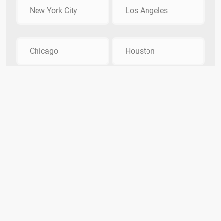
New York City
Los Angeles
Chicago
Houston