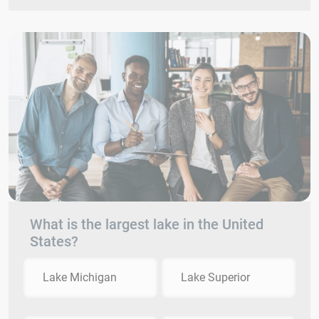
What is the largest lake in the United
States?
Lake Michigan
Lake Superior