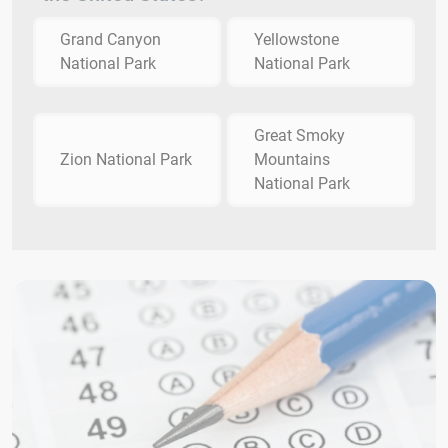
Grand Canyon
Yellowstone
National Park
National Park
Great Smoky
Zion National Park
Mountains
National Park