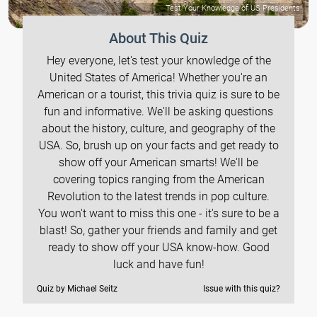
Test Your Knowledge of US Presidents!
About This Quiz
Hey everyone, let's test your knowledge of the
United States of America! Whether you're an
American or a tourist, this trivia quiz is sure to be
fun and informative. We'll be asking questions
about the history, culture, and geography of the
USA. So, brush up on your facts and get ready to
show off your American smarts! We'll be
covering topics ranging from the American
Revolution to the latest trends in pop culture.
You won't want to miss this one - it's sure to be a
blast! So, gather your friends and family and get
ready to show off your USA know-how. Good
luck and have fun!
Quiz by Michael Seitz
Issue with this quiz?