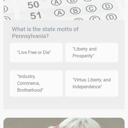
What is the state motto of
Pennsylvania?
"Liberty and
"Live Free or Die"
Prosperity"
"Industry,
"Virtue, Liberty, and
Commerce,
Independence"
Brotherhood"