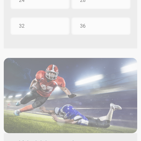
24
28
32
36