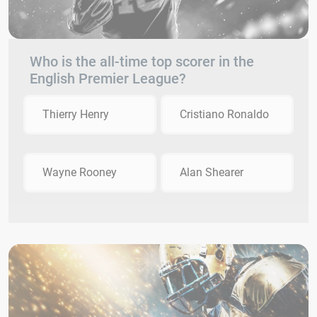
Who is the all-time top scorer in the
English Premier League?
Thierry Henry
Cristiano Ronaldo
Wayne Rooney
Alan Shearer