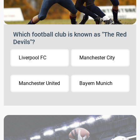
Which football club is known as "The Red
Devils"?
Liverpool FC
Manchester City
Manchester United
Bayern Munich