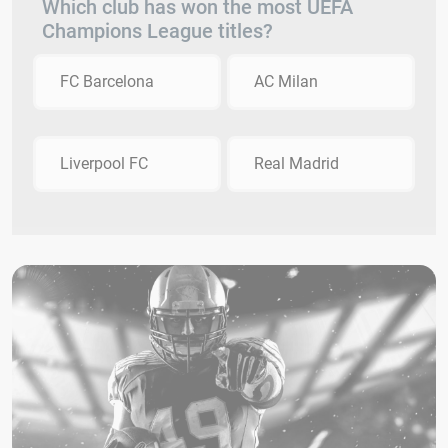
Which club has won the most UEFA
Champions League titles?
FC Barcelona
AC Milan
Liverpool FC
Real Madrid