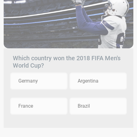
Which country won the 2018 FIFA Men's
World Cup?
Germany
Argentina
France
Brazil