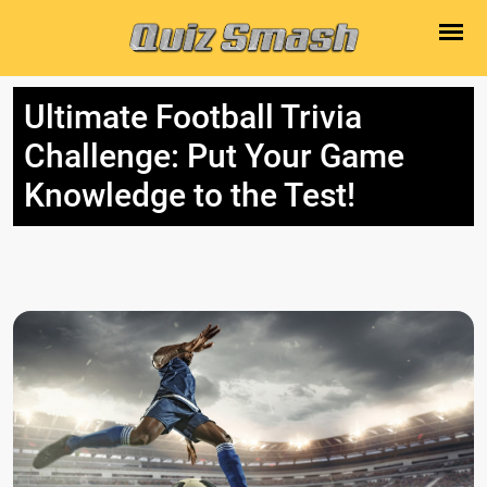
Ultimate Football Trivia
Challenge: Put Your Game
Knowledge to the Test!