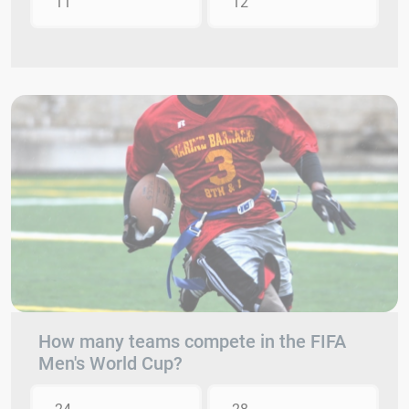
11
12
How many teams compete in the FIFA
Men's World Cup?