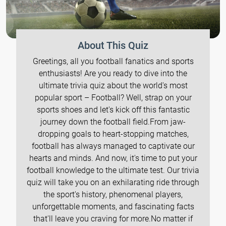
About This Quiz
Greetings, all you football fanatics and sports
enthusiasts! Are you ready to dive into the
ultimate trivia quiz about the world's most
popular sport – Football? Well, strap on your
sports shoes and let's kick off this fantastic
journey down the football field.From jaw-
dropping goals to heart-stopping matches,
football has always managed to captivate our
hearts and minds. And now, it's time to put your
football knowledge to the ultimate test. Our trivia
quiz will take you on an exhilarating ride through
the sport's history, phenomenal players,
unforgettable moments, and fascinating facts
that'll leave you craving for more.No matter if