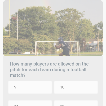
How many players are allowed on the
pitch for each team during a football
match?
9
10