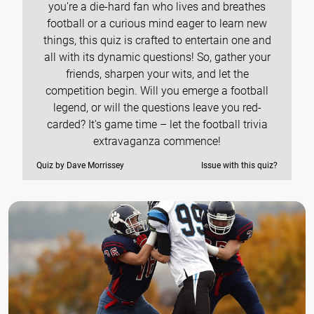
you're a die-hard fan who lives and breathes
football or a curious mind eager to learn new
things, this quiz is crafted to entertain one and
all with its dynamic questions! So, gather your
friends, sharpen your wits, and let the
competition begin. Will you emerge a football
legend, or will the questions leave you red-
carded? It's game time – let the football trivia
extravaganza commence!
Quiz by Dave Morrissey
Issue with this quiz?