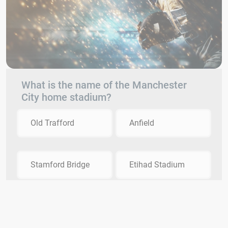
What is the name of the Manchester
City home stadium?
Old Trafford
Anfield
Stamford Bridge
Etihad Stadium