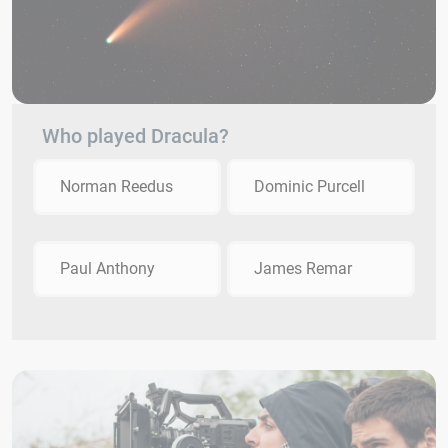
Who played Dracula?
Norman Reedus
Dominic Purcell
Paul Anthony
James Remar