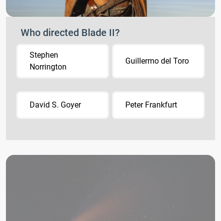
Who directed Blade II?
Stephen
Guillermo del Toro
Norrington
David S. Goyer
Peter Frankfurt