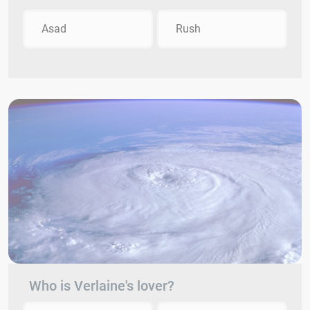
Asad
Rush
Who is Verlaine's lover?