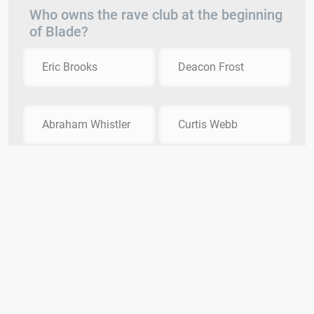
Who owns the rave club at the beginning
of Blade?
Eric Brooks
Deacon Frost
Abraham Whistler
Curtis Webb