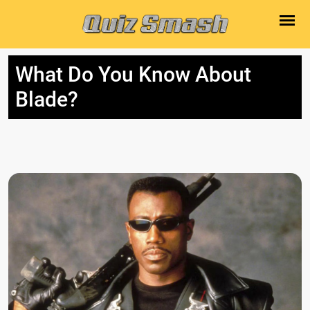
What Do You Know About
Blade?