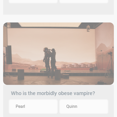
Who is the morbidly obese vampire?
Pearl
Quinn