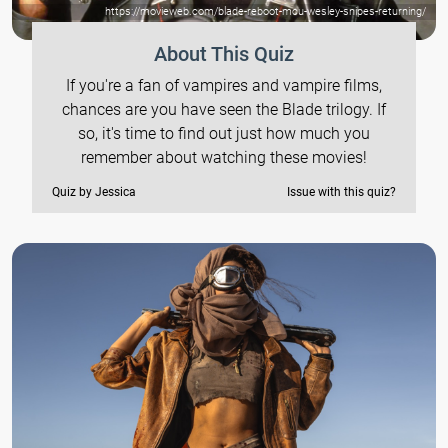
https://movieweb.com/blade-reboot-mcu-wesley-snipes-returning/
About This Quiz
If you're a fan of vampires and vampire films,
chances are you have seen the Blade trilogy. If
so, it's time to find out just how much you
remember about watching these movies!
Quiz by Jessica
Issue with this quiz?