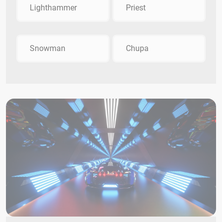
Lighthammer
Priest
Snowman
Chupa