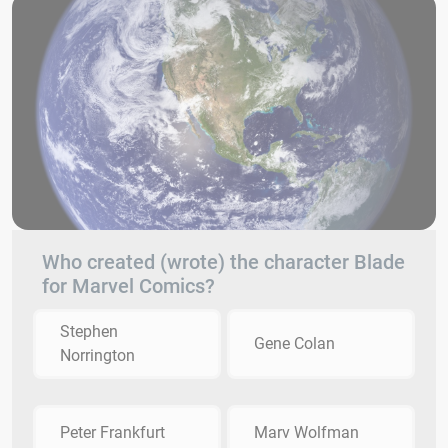
Who created (wrote) the character Blade
for Marvel Comics?
Stephen
Gene Colan
Norrington
Peter Frankfurt
Marv Wolfman