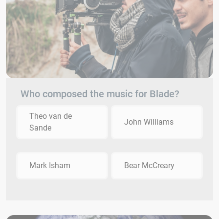
Who composed the music for Blade?
Theo van de
John Williams
Sande
Mark Isham
Bear McCreary