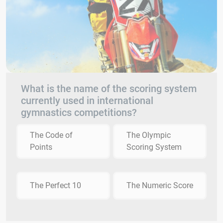
What is the name of the scoring system
currently used in international
gymnastics competitions?
The Code of
The Olympic
Points
Scoring System
The Perfect 10
The Numeric Score