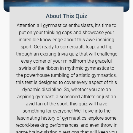
About This Quiz
Attention all gymnastics enthusiasts, it's time to
put on your thinking caps and showcase your
incredible knowledge about this awe-inspiring
sport! Get ready to somersault, leap, and flip
through an exciting trivia quiz that will challenge
every corner of your mind!From the graceful
swirls of the ribbon in rhythmic gymnastics to
the powerhouse tumbling of artistic gymnastics,
this test is designed to cover every aspect of this
dynamic discipline. So, whether you are an
aspiring gymnast, a seasoned athlete or just an
avid fan of the sport, this quiz will have
something for everyone! We'll dive into the
fascinating history of gymnastics, explore some
record-breaking performances, and even throw in
some brain-twisting questions that will keep you