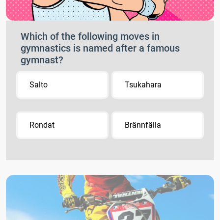
Which of the following moves in
gymnastics is named after a famous
gymnast?
Salto
Tsukahara
Rondat
Brännfälla