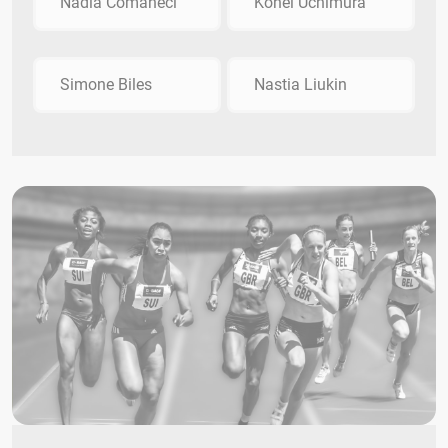
Nadia Comăneci
Kohei Uchimura
Simone Biles
Nastia Liukin