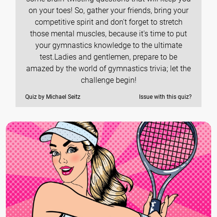
on your toes! So, gather your friends, bring your
competitive spirit and don't forget to stretch
those mental muscles, because it's time to put
your gymnastics knowledge to the ultimate
test.Ladies and gentlemen, prepare to be
amazed by the world of gymnastics trivia; let the
challenge begin!
Quiz by Michael Seitz
Issue with this quiz?