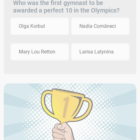
Who was the first gymnast to be
awarded a perfect 10 in the Olympics?
Olga Korbut
Nadia Comăneci
Mary Lou Retton
Larisa Latynina