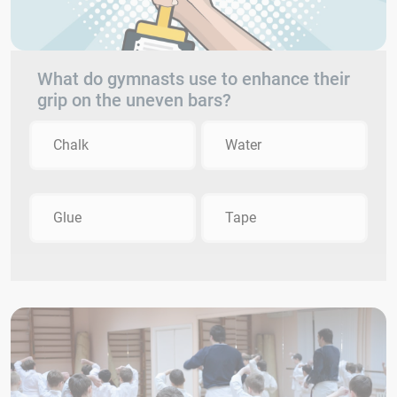
What do gymnasts use to enhance their
grip on the uneven bars?
Chalk
Water
Glue
Tape