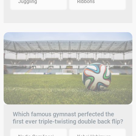
Juggling
Ribbons
Which famous gymnast perfected the
first ever triple-twisting double back flip?