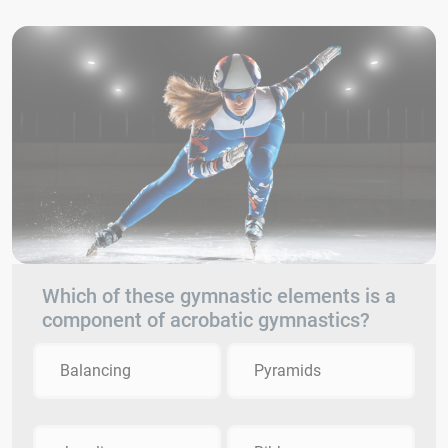
Which of these gymnastic elements is a
component of acrobatic gymnastics?
Balancing
Pyramids