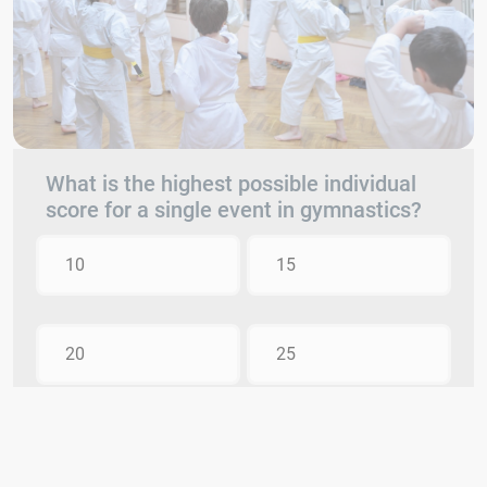
What is the highest possible individual
score for a single event in gymnastics?
10
15
20
25