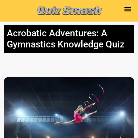
Acrobatic Adventures: A
Gymnastics Knowledge Quiz