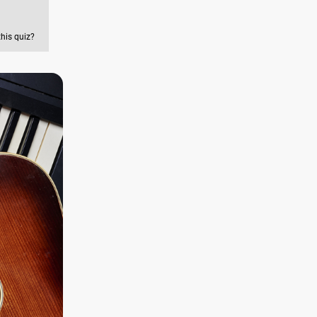
this quiz?