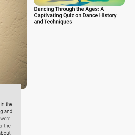
Dancing Through the Ages: A
Captivating Quiz on Dance History
and Techniques
in the
ng and
 were
r the
about