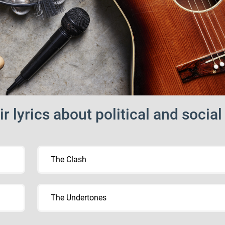
 lyrics about political and social
The Clash
The Undertones