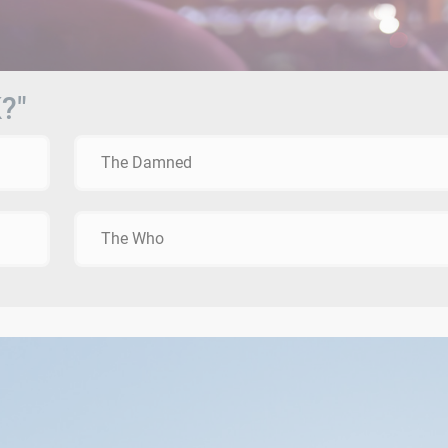
?"
The Damned
The Who