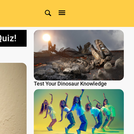
uiz!
Test Your Dinosaur Knowledge