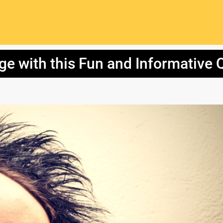
e with this Fun and Informative Q