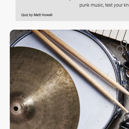
punk music, test your kn
Quiz by Matt Howell