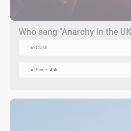
Who sang "Anarchy in the UK
The Clash
The Sex Pistols