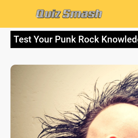
Test Your Punk Rock Knowledg