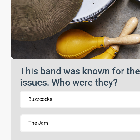
This band was known for their
issues. Who were they?
Buzzcocks
The Jam