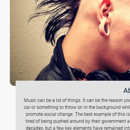
Ab
Music can be a lot of things. It can be the reason yo
car or something to throw on in the background whi
promote social change. The best example of this i
tired of being pushed around by their government 
decades, but a few key elements have remained intac