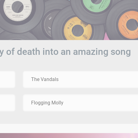
y of death into an amazing song
The Vandals
Flogging Molly