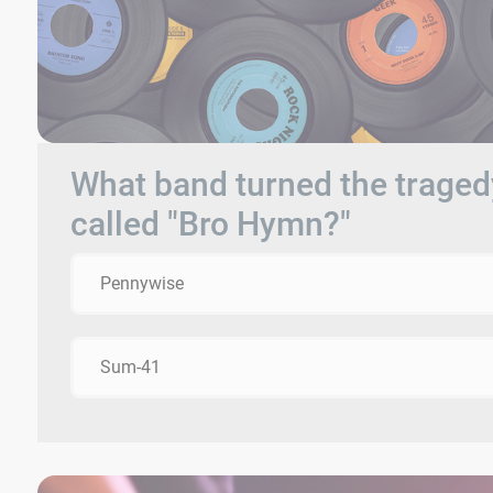
What band turned the traged
called "Bro Hymn?"
Pennywise
Sum-41