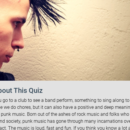
out This Quiz
u go to a club to see a band perform, something to sing along to 
le we do chores, but it can also have a positive and deep meani
s punk music. Born out of the ashes of rock music and folks who
and society, punk music has gone through many incarnations ove
t. The music is loud, fast and fun. If you think you know a lot 