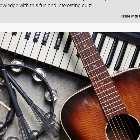
owledge with this fun and interesting quiz!
Issue with 