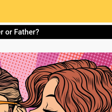
r or Father?