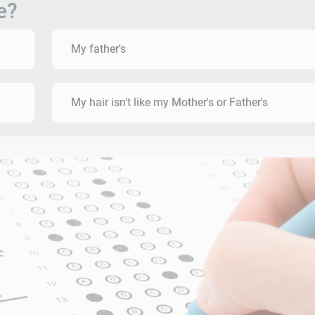
e?
My father's
My hair isn't like my Mother's or Father's