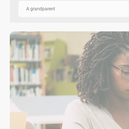
A grandparent