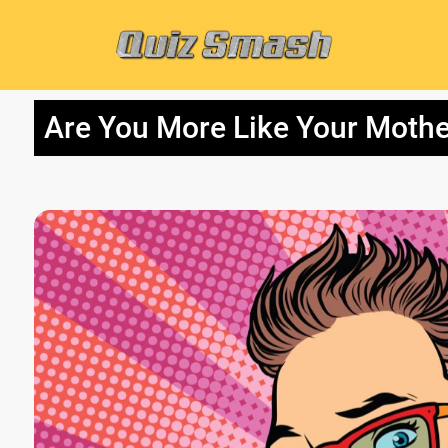
Are You More Like Your Mothe