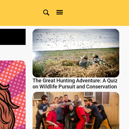
The Great Hunting Adventure: A Quiz
on Wildlife Pursuit and Conservation