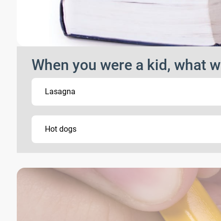
When you were a kid, what w
Lasagna
Hot dogs