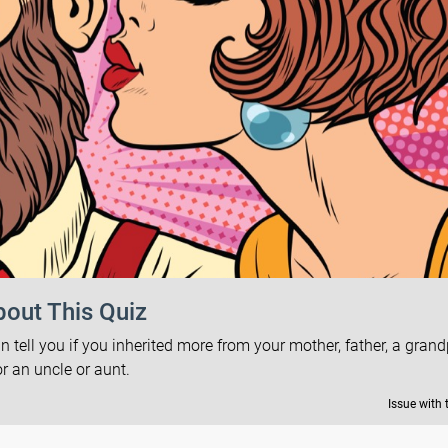
out This Quiz
tell you if you inherited more from your mother, father, a gran
or an uncle or aunt.
Issue with 