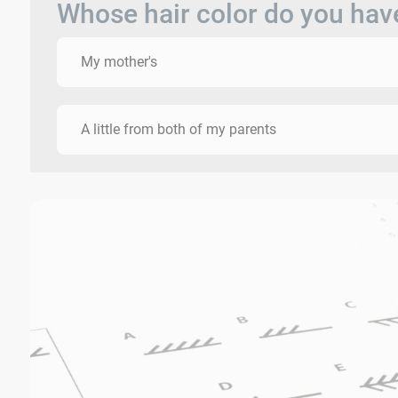
Whose hair color do you hav
My mother's
A little from both of my parents