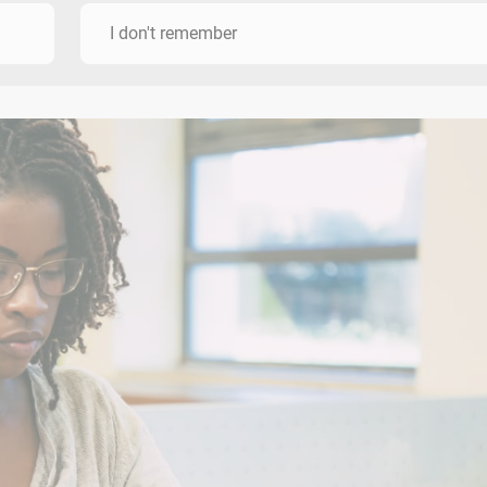
I don't remember