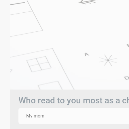
Who read to you most as a c
My mom