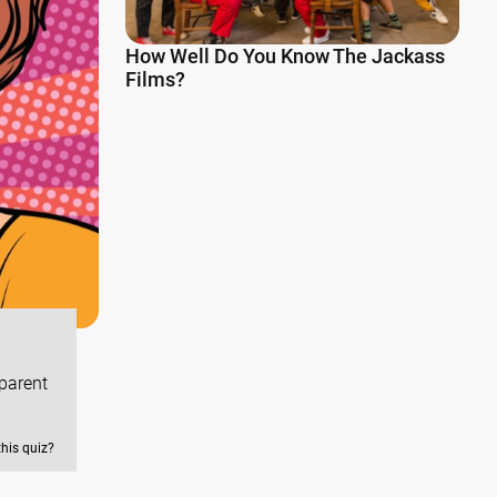
How Well Do You Know The Jackass
Films?
dparent
this quiz?