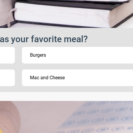
as your favorite meal?
Burgers
Mac and Cheese