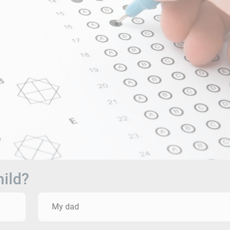
hild?
My dad