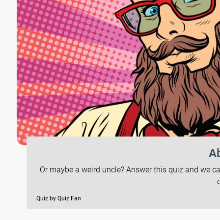
Ab
Or maybe a weird uncle? Answer this quiz and we can 
Quiz by Quiz Fan