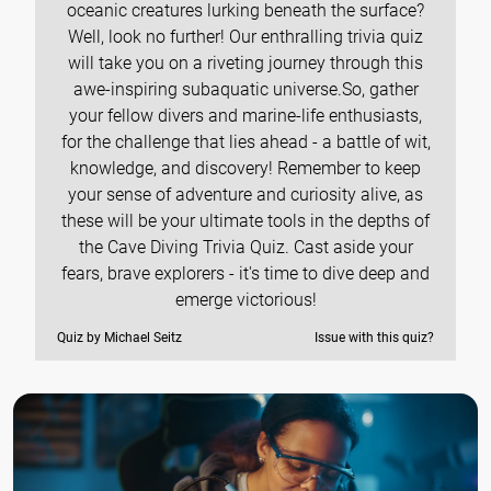
oceanic creatures lurking beneath the surface?
Well, look no further! Our enthralling trivia quiz
will take you on a riveting journey through this
awe-inspiring subaquatic universe.So, gather
your fellow divers and marine-life enthusiasts,
for the challenge that lies ahead - a battle of wit,
knowledge, and discovery! Remember to keep
your sense of adventure and curiosity alive, as
these will be your ultimate tools in the depths of
the Cave Diving Trivia Quiz. Cast aside your
fears, brave explorers - it's time to dive deep and
emerge victorious!
Quiz by Michael Seitz
Issue with this quiz?