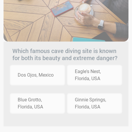
Which famous cave diving site is known
for both its beauty and extreme danger?
Eagle's Nest,
Dos Ojos, Mexico
Florida, USA
Blue Grotto,
Ginnie Springs,
Florida, USA
Florida, USA