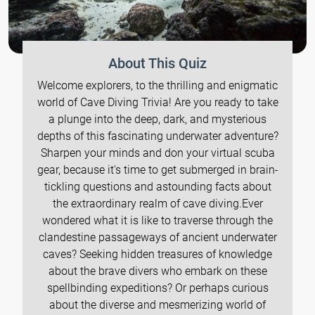
About This Quiz
Welcome explorers, to the thrilling and enigmatic
world of Cave Diving Trivia! Are you ready to take
a plunge into the deep, dark, and mysterious
depths of this fascinating underwater adventure?
Sharpen your minds and don your virtual scuba
gear, because it's time to get submerged in brain-
tickling questions and astounding facts about
the extraordinary realm of cave diving.Ever
wondered what it is like to traverse through the
clandestine passageways of ancient underwater
caves? Seeking hidden treasures of knowledge
about the brave divers who embark on these
spellbinding expeditions? Or perhaps curious
about the diverse and mesmerizing world of