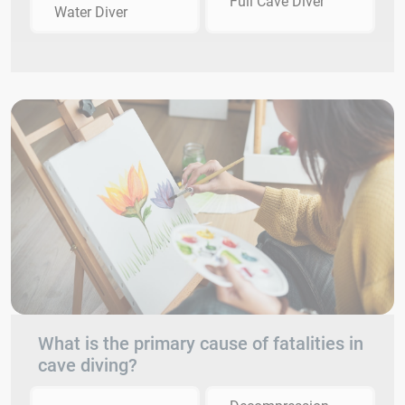
Full Cave Diver
Water Diver
What is the primary cause of fatalities in
cave diving?