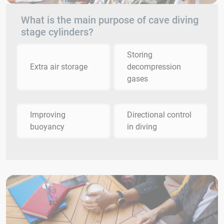
What is the main purpose of cave diving
stage cylinders?
Storing
Extra air storage
decompression
gases
Improving
Directional control
buoyancy
in diving