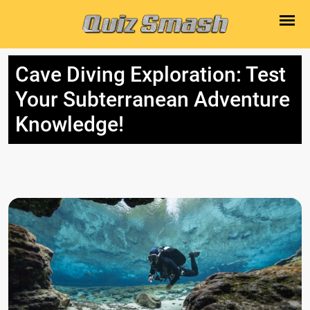
Cave Diving Exploration: Test
Your Subterranean Adventure
Knowledge!