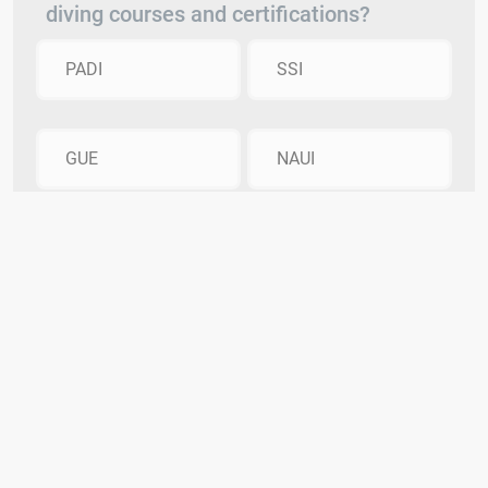
diving courses and certifications?
PADI
SSI
GUE
NAUI