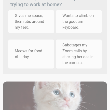
trying to work at home?
Gives me space,
Wants to climb on
then rubs around
the goddam
my feet.
keyboard.
Sabotages my
Meows for food
Zoom calls by
ALL day.
sticking her ass in
the camera.