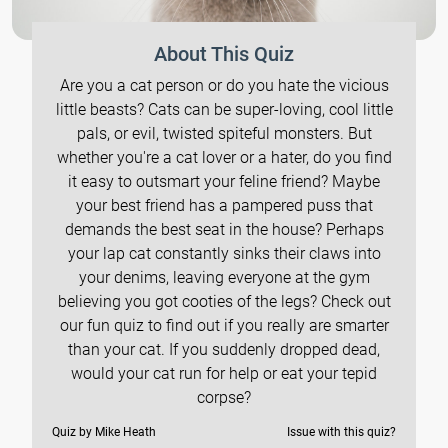
About This Quiz
Are you a cat person or do you hate the vicious
little beasts? Cats can be super-loving, cool little
pals, or evil, twisted spiteful monsters. But
whether you're a cat lover or a hater, do you find
it easy to outsmart your feline friend? Maybe
your best friend has a pampered puss that
demands the best seat in the house? Perhaps
your lap cat constantly sinks their claws into
your denims, leaving everyone at the gym
believing you got cooties of the legs? Check out
our fun quiz to find out if you really are smarter
than your cat. If you suddenly dropped dead,
would your cat run for help or eat your tepid
corpse?
Quiz by Mike Heath
Issue with this quiz?