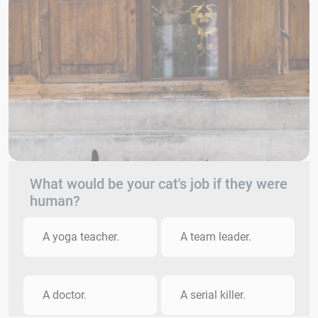
What would be your cat's job if they were
human?
A yoga teacher.
A team leader.
A doctor.
A serial killer.