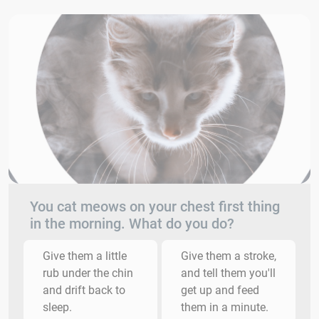
You cat meows on your chest first thing
in the morning. What do you do?
Give them a little
Give them a stroke,
rub under the chin
and tell them you'll
and drift back to
get up and feed
sleep.
them in a minute.