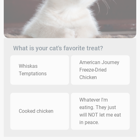
What is your cat's favorite treat?
American Journey
Whiskas
Freeze-Dried
Temptations
Chicken
Whatever I'm
eating. They just
Cooked chicken
will NOT let me eat
in peace.