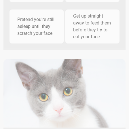
Get up straight
Pretend you're still
away to feed them
asleep until they
before they try to
scratch your face.
eat your face.