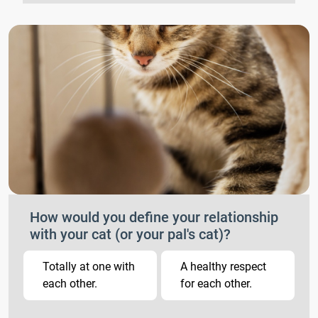
How would you define your relationship
with your cat (or your pal's cat)?
Totally at one with
A healthy respect
each other.
for each other.