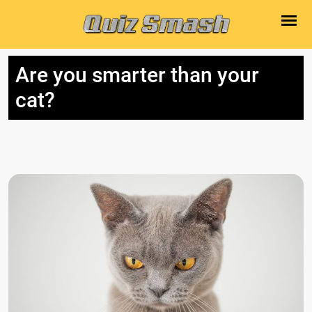
Are you smarter than your
cat?