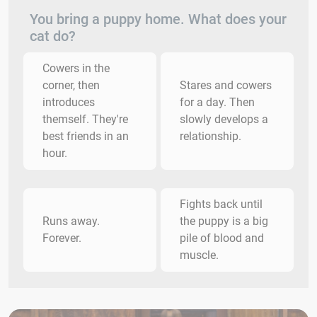
You bring a puppy home. What does your
cat do?
Cowers in the
corner, then
Stares and cowers
introduces
for a day. Then
themself. They're
slowly develops a
best friends in an
relationship.
hour.
Fights back until
Runs away.
the puppy is a big
Forever.
pile of blood and
muscle.