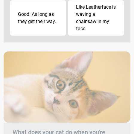
Like Leatherface is
Good. As long as
waving a
they get their way.
chainsaw in my
face.
What does your cat do when you're