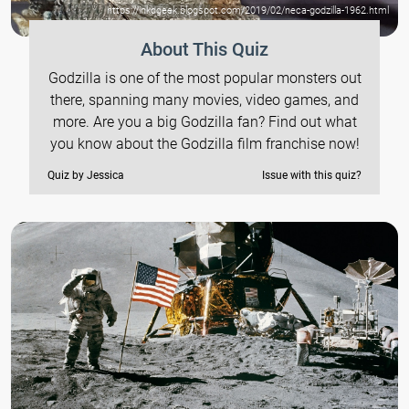
https://inkdgeek.blogspot.com/2019/02/neca-godzilla-1962.html
About This Quiz
Godzilla is one of the most popular monsters out
there, spanning many movies, video games, and
more. Are you a big Godzilla fan? Find out what
you know about the Godzilla film franchise now!
Quiz by Jessica
Issue with this quiz?