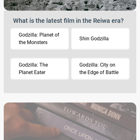
What is the latest film in the Reiwa era?
Godzilla: Planet of
Shin Godzilla
the Monsters
Godzilla: The
Godzilla: City on
Planet Eater
the Edge of Battle