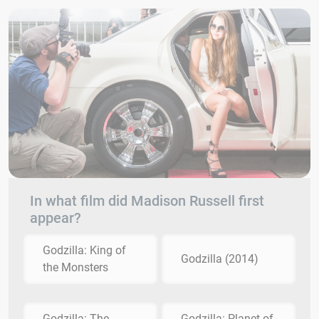
In what film did Madison Russell first
appear?
Godzilla: King of
Godzilla (2014)
the Monsters
Godzilla: The
Godzilla: Planet of