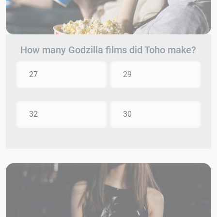
How many Godzilla films did Toho make?
27
29
32
30