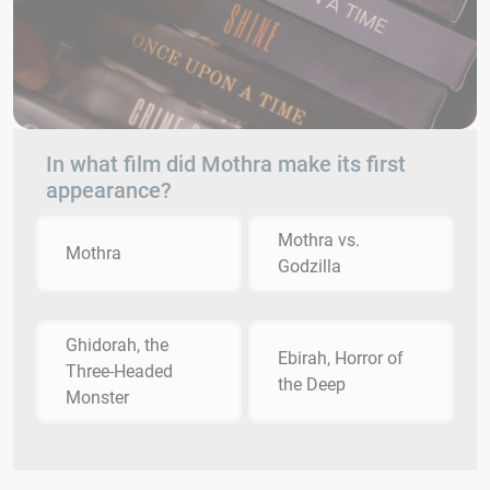
In what film did Mothra make its first
appearance?
Mothra vs.
Mothra
Godzilla
Ghidorah, the
Ebirah, Horror of
Three-Headed
the Deep
Monster