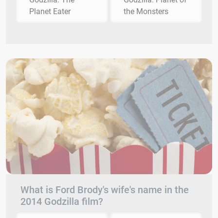
Planet Eater
the Monsters
What is Ford Brody's wife's name in the
2014 Godzilla film?