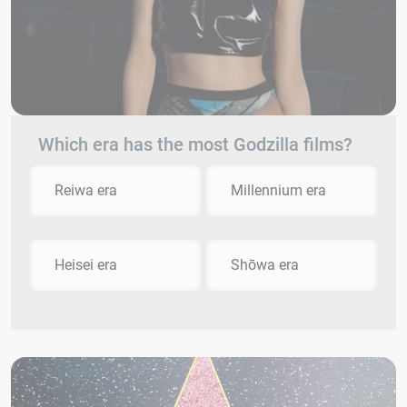
Which era has the most Godzilla films?
Reiwa era
Millennium era
Heisei era
Shōwa era