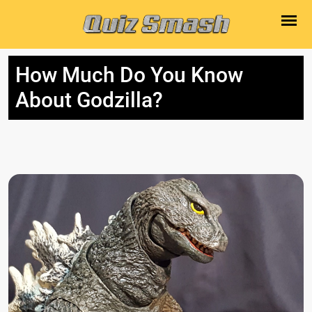
How Much Do You Know
About Godzilla?