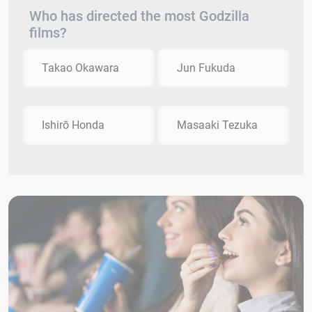
Who has directed the most Godzilla
films?
Takao Okawara
Jun Fukuda
Ishirō Honda
Masaaki Tezuka