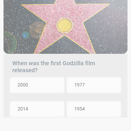
When was the first Godzilla film
released?
2000
1977
2014
1954