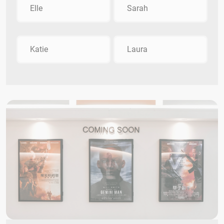
Elle
Sarah
Katie
Laura