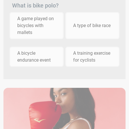
What is bike polo?
A game played on
bicycles with
A type of bike race
mallets
A bicycle
A training exercise
endurance event
for cyclists