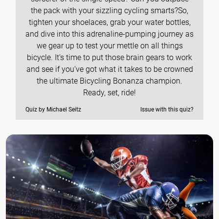
the pack with your sizzling cycling smarts?So,
tighten your shoelaces, grab your water bottles,
and dive into this adrenaline-pumping journey as
we gear up to test your mettle on all things
bicycle. It's time to put those brain gears to work
and see if you've got what it takes to be crowned
the ultimate Bicycling Bonanza champion.
Ready, set, ride!
Quiz by Michael Seitz
Issue with this quiz?