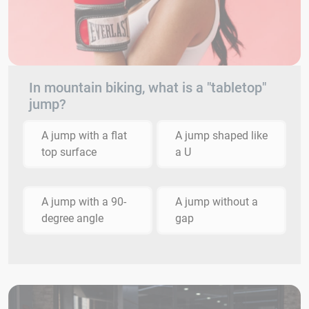
In mountain biking, what is a "tabletop"
jump?
A jump with a flat
A jump shaped like
top surface
a U
A jump with a 90-
A jump without a
degree angle
gap