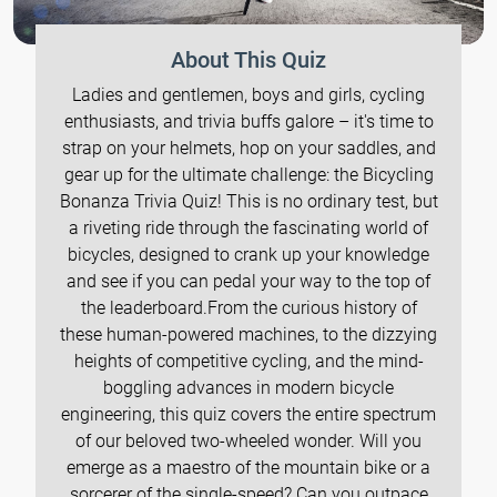
About This Quiz
Ladies and gentlemen, boys and girls, cycling
enthusiasts, and trivia buffs galore – it's time to
strap on your helmets, hop on your saddles, and
gear up for the ultimate challenge: the Bicycling
Bonanza Trivia Quiz! This is no ordinary test, but
a riveting ride through the fascinating world of
bicycles, designed to crank up your knowledge
and see if you can pedal your way to the top of
the leaderboard.From the curious history of
these human-powered machines, to the dizzying
heights of competitive cycling, and the mind-
boggling advances in modern bicycle
engineering, this quiz covers the entire spectrum
of our beloved two-wheeled wonder. Will you
emerge as a maestro of the mountain bike or a
sorcerer of the single-speed? Can you outpace