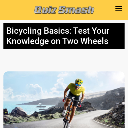
Bicycling Basics: Test Your
Knowledge on Two Wheels