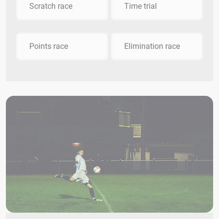
Scratch race
Time trial
Points race
Elimination race