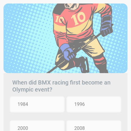
When did BMX racing first become an
Olympic event?
1984
1996
2000
2008