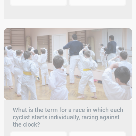
What is the term for a race in which each
cyclist starts individually, racing against
the clock?