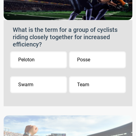
What is the term for a group of cyclists
riding closely together for increased
efficiency?
Peloton
Posse
Swarm
Team