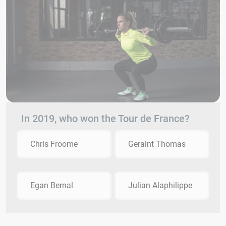
In 2019, who won the Tour de France?
Chris Froome
Geraint Thomas
Egan Bernal
Julian Alaphilippe