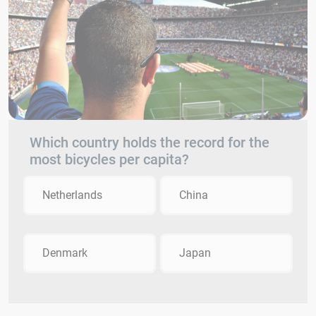
Which country holds the record for the
most bicycles per capita?
Netherlands
China
Denmark
Japan