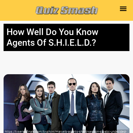
How Well Do You Know
Agents Of S.H.I.E.L.D.?
https://tvseriesfinale.com/tv-show/marvels-agents-shield-season-six-abc-undecided-