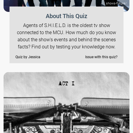
shows-future/
About This Quiz
Agents of S.H.I.E.L.D. is the oldest tv show
connected to the MCU. How much do you know
about the show's events and behind the scenes
facts? Find out by testing your knowledge now.
Quiz by Jessica
Issue with this quiz?