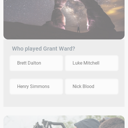
Who played Grant Ward?
Brett Dalton
Luke Mitchell
Henry Simmons
Nick Blood