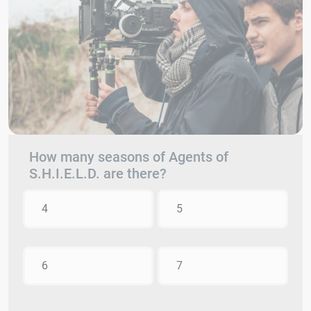
How many seasons of Agents of
S.H.I.E.L.D. are there?
4
5
6
7