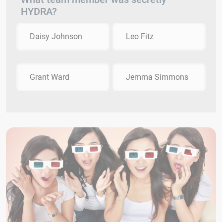
HYDRA?
Daisy Johnson
Leo Fitz
Grant Ward
Jemma Simmons