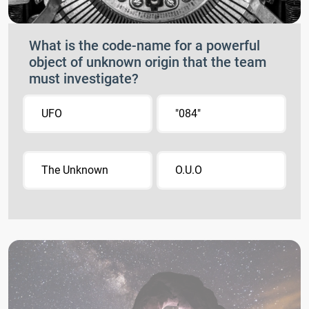
What is the code-name for a powerful
object of unknown origin that the team
must investigate?
UFO
"084"
The Unknown
O.U.O