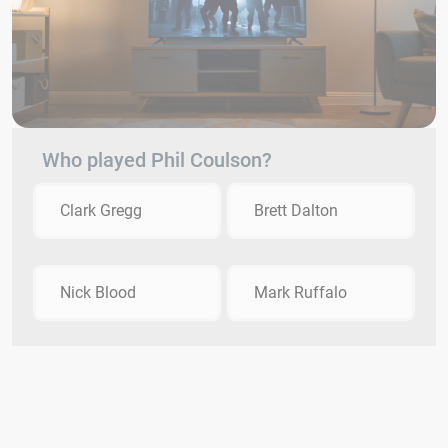
Who played Phil Coulson?
Clark Gregg
Brett Dalton
Nick Blood
Mark Ruffalo