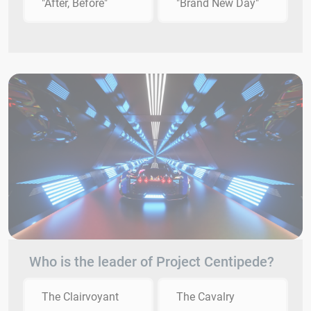
"After, Before"
"Brand New Day"
Who is the leader of Project Centipede?
The Clairvoyant
The Cavalry