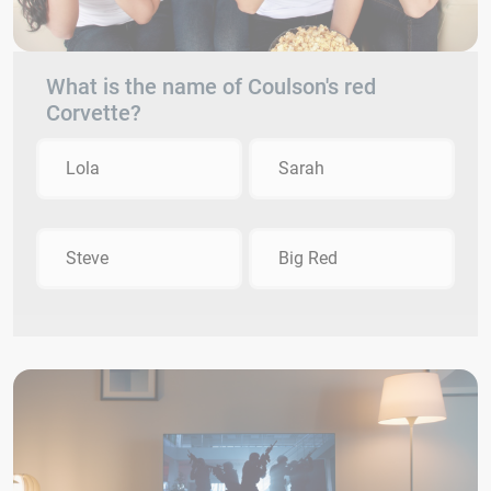
What is the name of Coulson's red
Corvette?
Lola
Sarah
Steve
Big Red