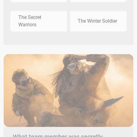
The Secret
The Winter Soldier
Warriors
What team member was secretly