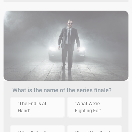
What is the name of the series finale?
"The End Is at
"What We're
Hand"
Fighting For"