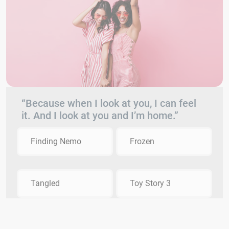
“Because when I look at you, I can feel
it. And I look at you and I’m home.”
Finding Nemo
Frozen
Tangled
Toy Story 3