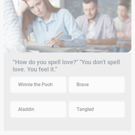
“How do you spell love?" "You don’t spell
love. You feel it.”
Winnie the Pooh
Brave
Aladdin
Tangled