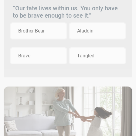
“Our fate lives within us. You only have
to be brave enough to see it.”
Brother Bear
Aladdin
Brave
Tangled