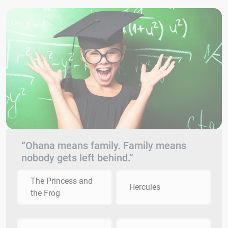
“Ohana means family. Family means
nobody gets left behind.”
The Princess and
Hercules
the Frog