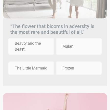
“The flower that blooms in adversity is
the most rare and beautiful of all.”
Beauty and the
Mulan
Beast
The Little Mermaid
Frozen