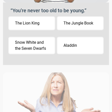
“You’re never too old to be young.”
The Lion King
The Jungle Book
Snow White and
Aladdin
the Seven Dwarfs