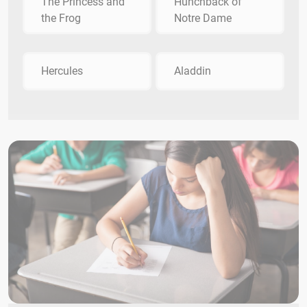
The Princess and
Hunchback of
the Frog
Notre Dame
Hercules
Aladdin