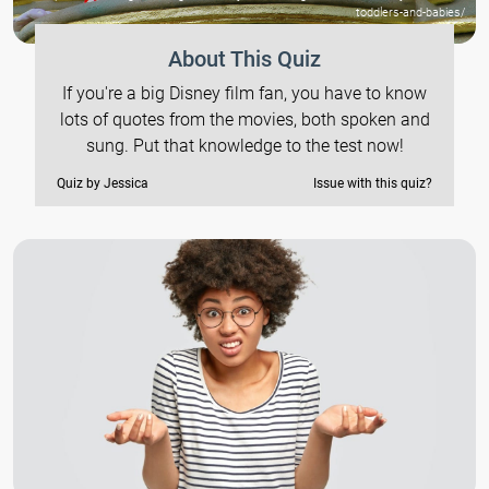
toddlers-and-babies/
About This Quiz
If you're a big Disney film fan, you have to know
lots of quotes from the movies, both spoken and
sung. Put that knowledge to the test now!
Quiz by Jessica
Issue with this quiz?