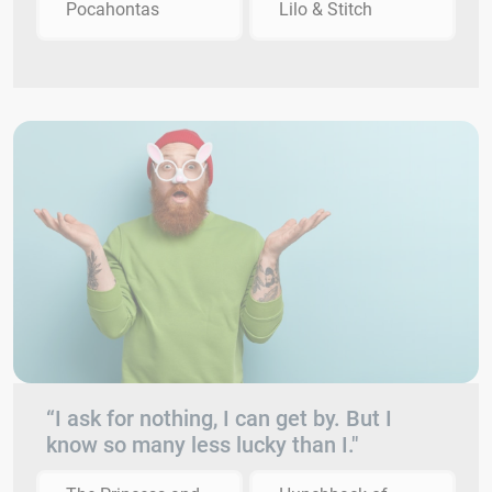
Pocahontas
Lilo & Stitch
“I ask for nothing, I can get by. But I
know so many less lucky than I."