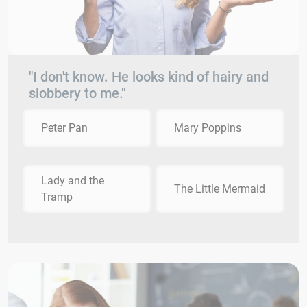
"I don't know. He looks kind of hairy and
slobbery to me."
Peter Pan
Mary Poppins
Lady and the
The Little Mermaid
Tramp