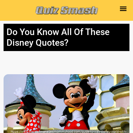
Do You Know All Of These
Disney Quotes?
https://www.morganmanagesmommyhood.com/guide-to-walt-disney-world-with-