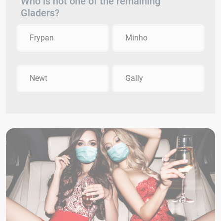
Who is not one of the remaining
Gladers?
Frypan
Minho
Newt
Gally