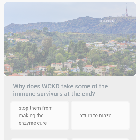
Why does WCKD take some of the
immune survivors at the end?
stop them from
making the
return to maze
enzyme cure