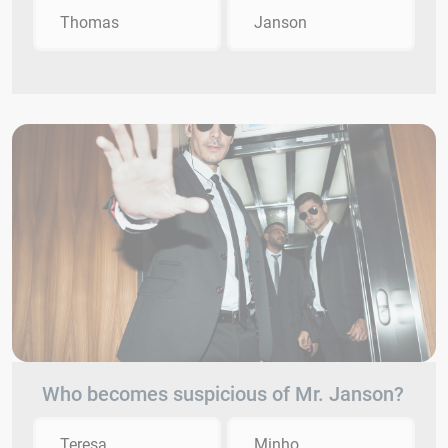
Thomas
Janson
Who becomes suspicious of Mr. Janson?
Teresa
Minho