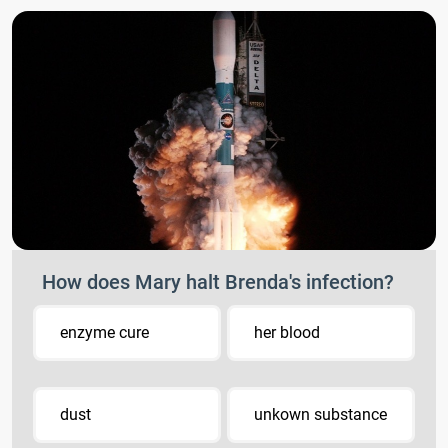
How does Mary halt Brenda's infection?
enzyme cure
her blood
dust
unkown substance