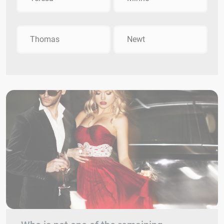
Thomas
Newt