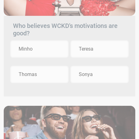
Who believes WCKD's motivations are
good?
Minho
Teresa
Thomas
Sonya