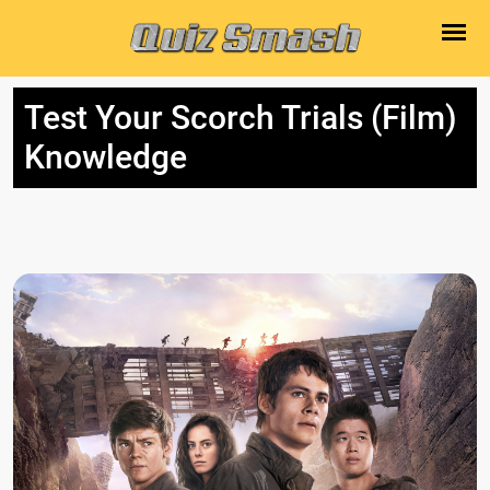
Test Your Scorch Trials (Film)
Knowledge