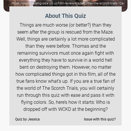
https://www.spaldingvoice.co.uk/fiilm-review-maze-runner-the-scorch-trials-12a/
About This Quiz
Things are much worse (or better?) than they
seem after the group is rescued from the Maze.
Well, things are certainly a lot more complicated
than they were before. Thomas and the
remaining survivors must once again fight with
everything they have to survive in a world hell
bent on destroying them. However, no matter
how complicated things got in this film, all of the
true fans know what’s up. If you are a true fan of
the world of The Scorch Trials, you will certainly
run through this quiz with ease and pass it with
flying colors. So, here’s how it starts: Who is
dropped off with WCKD at the beginning?
Quiz by Jessica
Issue with this quiz?