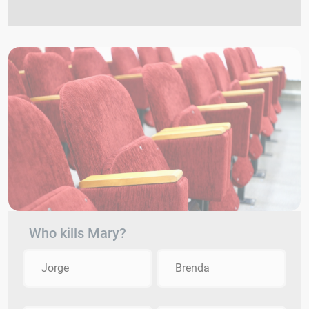
Who kills Mary?
Jorge
Brenda