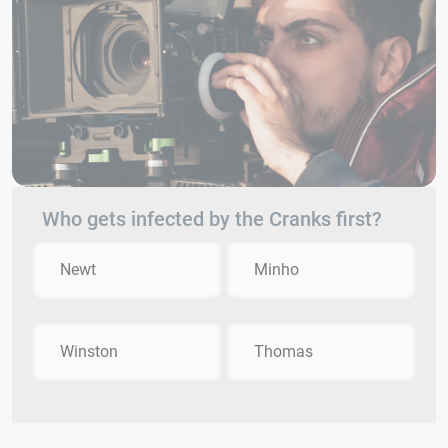
Who gets infected by the Cranks first?
Newt
Minho
Winston
Thomas