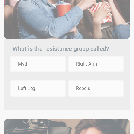
What is the resistance group called?
Myth
Right Arm
Left Leg
Rebels