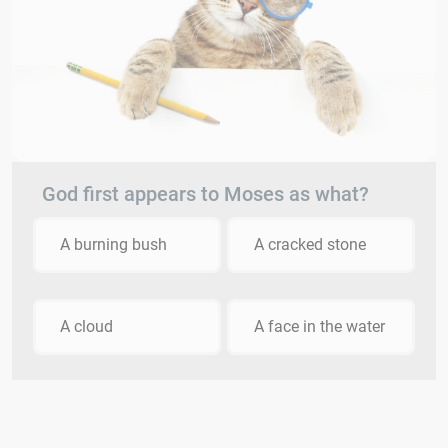
God first appears to Moses as what?
A burning bush
A cracked stone
A cloud
A face in the water