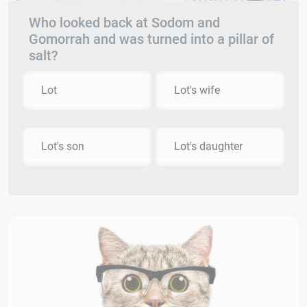
Who looked back at Sodom and
Gomorrah and was turned into a pillar of
salt?
Lot
Lot's wife
Lot's son
Lot's daughter