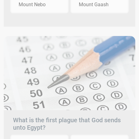
Mount Nebo
Mount Gaash
What is the first plague that God sends
unto Egypt?