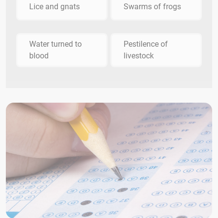
Lice and gnats
Swarms of frogs
Water turned to
Pestilence of
blood
livestock