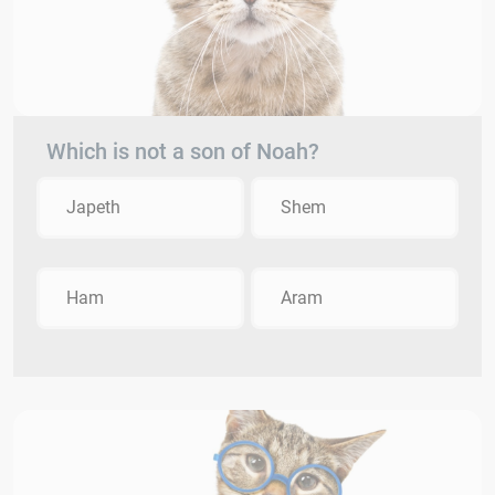
Which is not a son of Noah?
Japeth
Shem
Ham
Aram