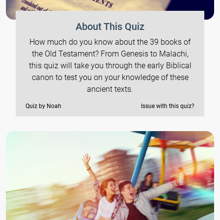
About This Quiz
How much do you know about the 39 books of
the Old Testament? From Genesis to Malachi,
this quiz will take you through the early Biblical
canon to test you on your knowledge of these
ancient texts.
Quiz by Noah
Issue with this quiz?