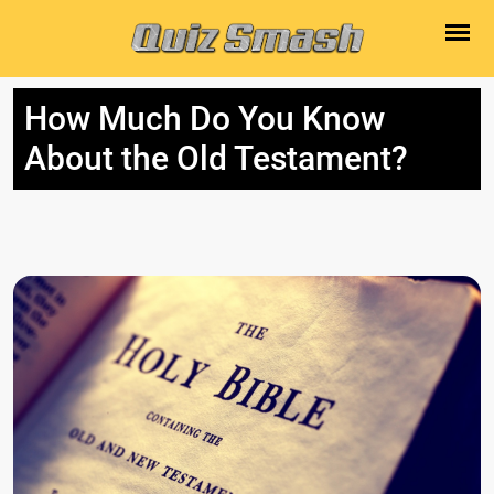
How Much Do You Know
About the Old Testament?