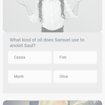
What kind of oil does Samuel use to
anoint Saul?
Cassia
Fish
Myrrh
Olive