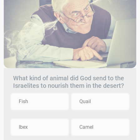
What kind of animal did God send to the
Israelites to nourish them in the desert?
Fish
Quail
Ibex
Camel