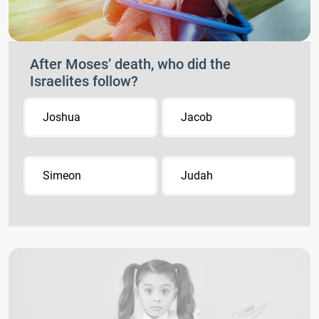
After Moses’ death, who did the
Israelites follow?
Joshua
Jacob
Simeon
Judah