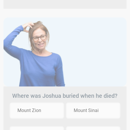
Where was Joshua buried when he died?
Mount Zion
Mount Sinai