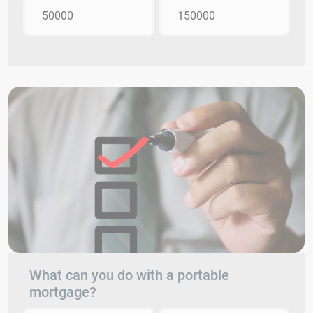
50000
150000
What can you do with a portable
mortgage?