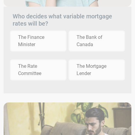
Who decides what variable mortgage
rates will be?
The Finance
The Bank of
Minister
Canada
The Rate
The Mortgage
Committee
Lender