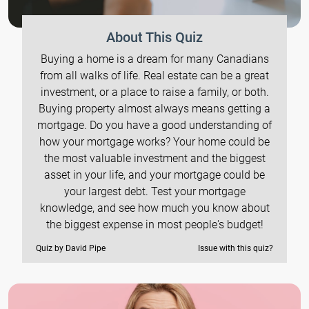
About This Quiz
Buying a home is a dream for many Canadians
from all walks of life. Real estate can be a great
investment, or a place to raise a family, or both.
Buying property almost always means getting a
mortgage. Do you have a good understanding of
how your mortgage works? Your home could be
the most valuable investment and the biggest
asset in your life, and your mortgage could be
your largest debt. Test your mortgage
knowledge, and see how much you know about
the biggest expense in most people's budget!
Quiz by David Pipe
Issue with this quiz?