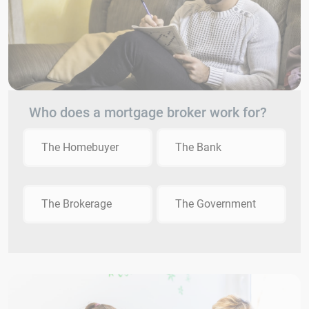
Who does a mortgage broker work for?
The Homebuyer
The Bank
The Brokerage
The Government