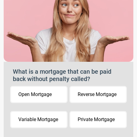
What is a mortgage that can be paid
back without penalty called?
Open Mortgage
Reverse Mortgage
Variable Mortgage
Private Mortgage