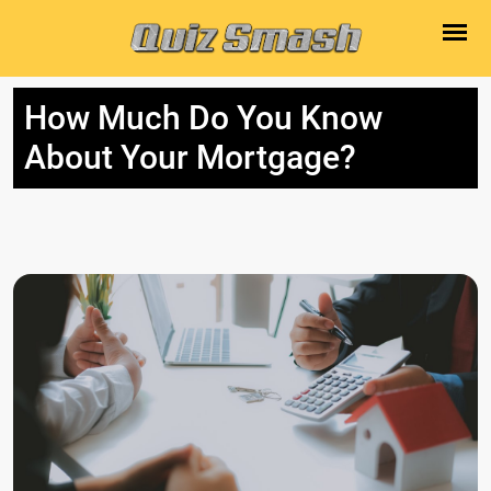
How Much Do You Know
About Your Mortgage?