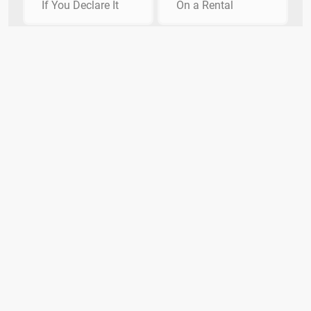
If You Declare It
On a Rental
How are fixed mortgage rates
determined?