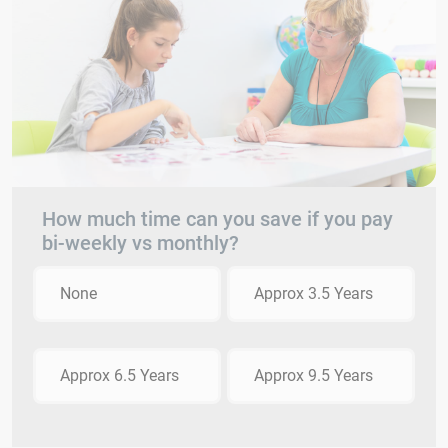
How much time can you save if you pay
bi-weekly vs monthly?
None
Approx 3.5 Years
Approx 6.5 Years
Approx 9.5 Years