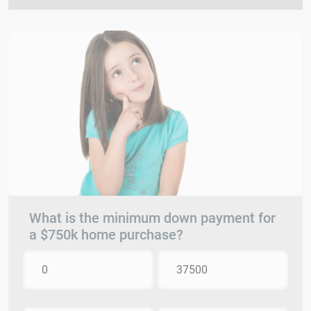
What is the minimum down payment for
a $750k home purchase?
0
37500