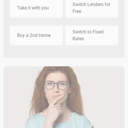
Switch Lenders for
Take it with you
Free
Switch to Fixed
Buy a 2nd Home
Rates