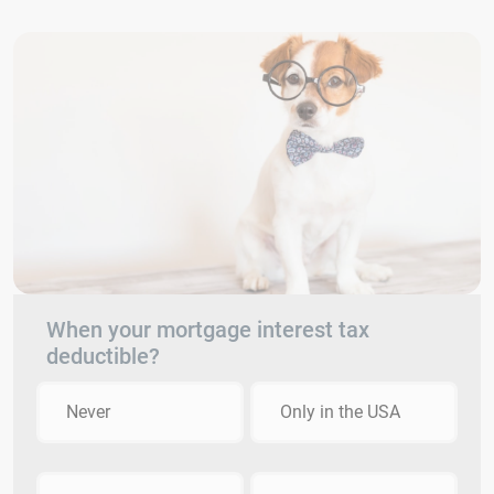
When your mortgage interest tax
deductible?
Never
Only in the USA