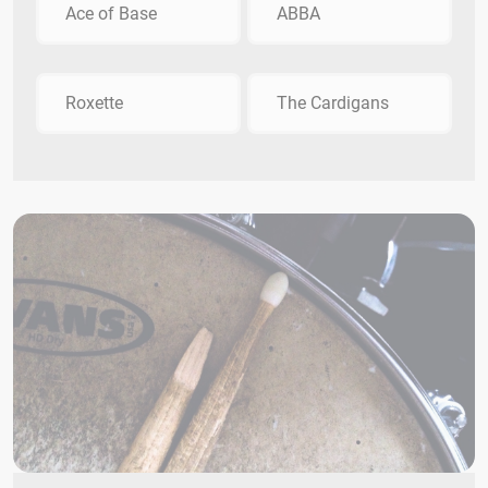
Ace of Base
ABBA
Roxette
The Cardigans