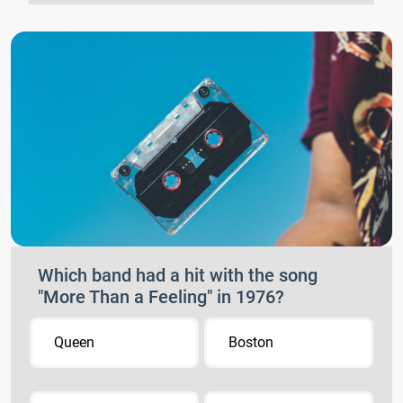
Which band had a hit with the song
"More Than a Feeling" in 1976?
Queen
Boston