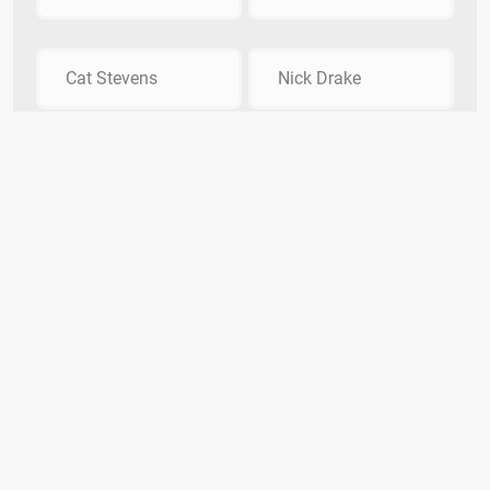
Cat Stevens
Nick Drake
Which disco group released the hit song