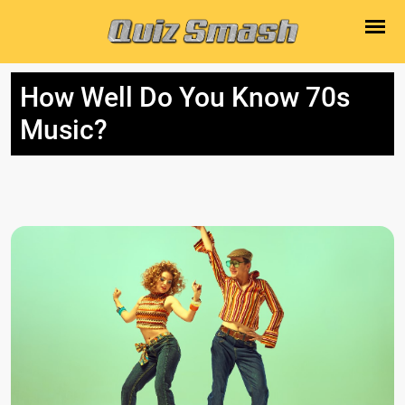
How Well Do You Know 70s
Music?