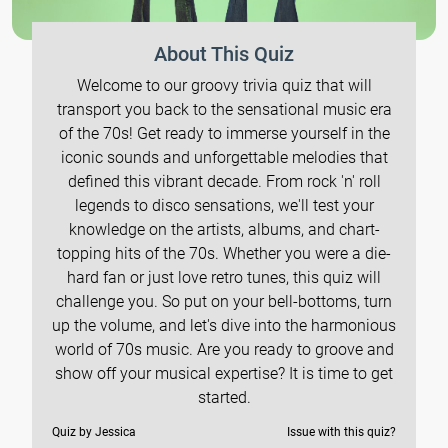
About This Quiz
Welcome to our groovy trivia quiz that will
transport you back to the sensational music era
of the 70s! Get ready to immerse yourself in the
iconic sounds and unforgettable melodies that
defined this vibrant decade. From rock 'n' roll
legends to disco sensations, we'll test your
knowledge on the artists, albums, and chart-
topping hits of the 70s. Whether you were a die-
hard fan or just love retro tunes, this quiz will
challenge you. So put on your bell-bottoms, turn
up the volume, and let's dive into the harmonious
world of 70s music. Are you ready to groove and
show off your musical expertise? It is time to get
started.
Quiz by Jessica
Issue with this quiz?