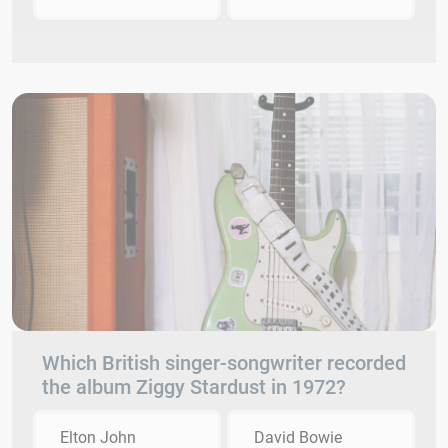
Which British singer-songwriter recorded
the album Ziggy Stardust in 1972?
Elton John
David Bowie