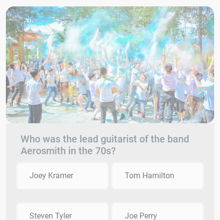
Who was the lead guitarist of the band
Aerosmith in the 70s?
Joey Kramer
Tom Hamilton
Steven Tyler
Joe Perry