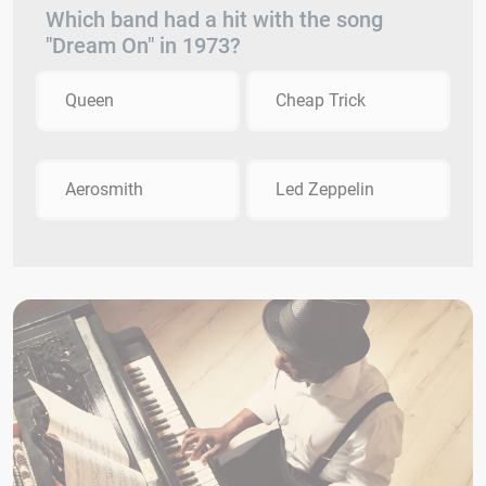
Which band had a hit with the song
"Dream On" in 1973?
Queen
Cheap Trick
Aerosmith
Led Zeppelin