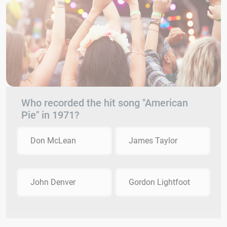
Who recorded the hit song "American
Pie" in 1971?
Don McLean
James Taylor
John Denver
Gordon Lightfoot