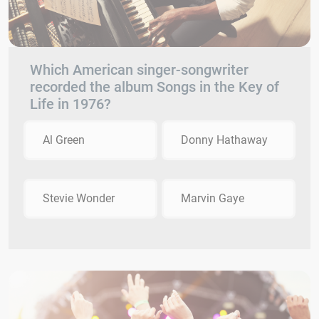
Which American singer-songwriter
recorded the album Songs in the Key of
Life in 1976?
Al Green
Donny Hathaway
Stevie Wonder
Marvin Gaye