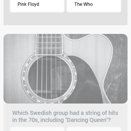
Pink Floyd
The Who
Which Swedish group had a string of hits
in the 70s, including "Dancing Queen"?