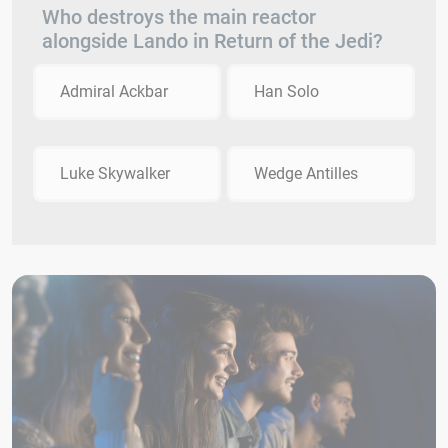
Who destroys the main reactor
alongside Lando in Return of the Jedi?
Admiral Ackbar
Han Solo
Luke Skywalker
Wedge Antilles