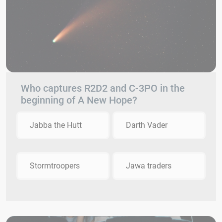
Who captures R2D2 and C-3PO in the
beginning of A New Hope?
Jabba the Hutt
Darth Vader
Stormtroopers
Jawa traders