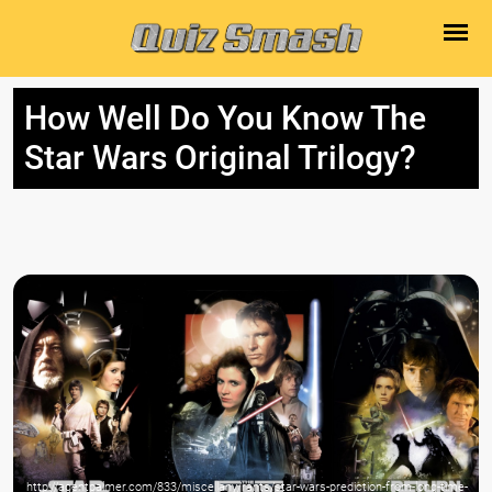
How Well Do You Know The
Star Wars Original Trilogy?
http://agentpalmer.com/833/miscellany/rants/star-wars-prediction-from-long-time-