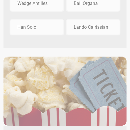
Wedge Antilles
Bail Organa
Han Solo
Lando Calrissian