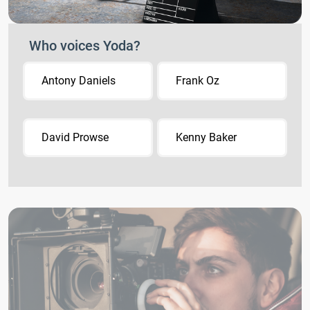
Who voices Yoda?
Antony Daniels
Frank Oz
David Prowse
Kenny Baker