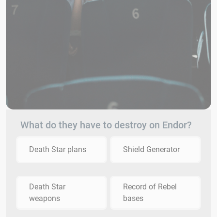
What do they have to destroy on Endor?
Death Star plans
Shield Generator
Death Star
Record of Rebel
weapons
bases