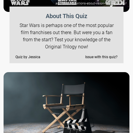
ago-raises-questions-about-vision-for-final-trilogy/
About This Quiz
Star Wars is perhaps one of the most popular
film franchises out there. But were you a fan
from the start? Test your knowledge of the
Original Trilogy now!
Quiz by Jessica
Issue with this quiz?