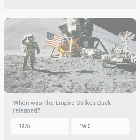
When was The Empire Strikes Back
released?
1978
1980