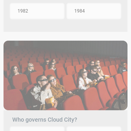
1982
1984
Who governs Cloud City?