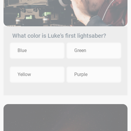
What color is Luke's first lightsaber?
Blue
Green
Yellow
Purple