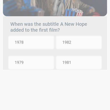
When was the subtitle A New Hope
added to the first film?
1978
1982
1979
1981