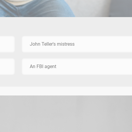
John Teller's mistress
An FBI agent