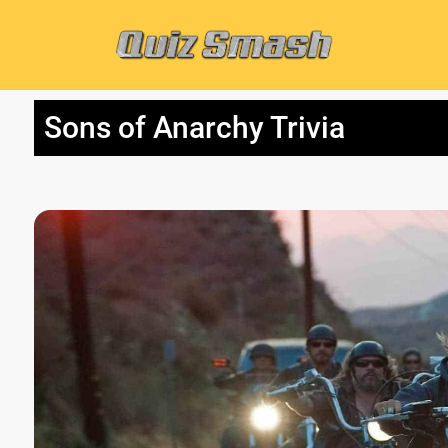
Sons of Anarchy Trivia