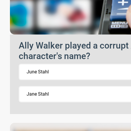
Ally Walker played a corrup
character's name?
June Stahl
Jane Stahl