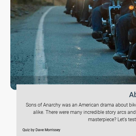
Ab
Sons of Anarchy was an American drama about bikers
alike. There were many incredible story arcs and
masterpiece? Let's tes
Quiz by Dave Morrissey