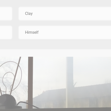
Clay
Himself