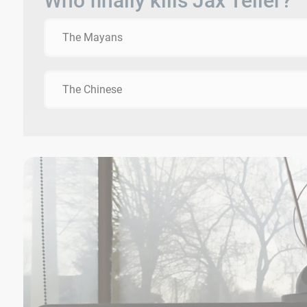
Who finally kills Jax Teller?
The Mayans
The Chinese