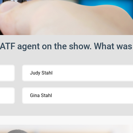
t ATF agent on the show. What was
Judy Stahl
Gina Stahl