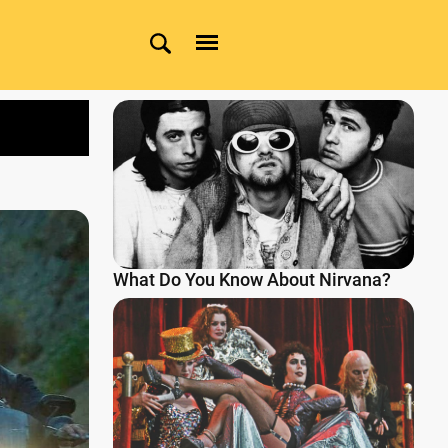
What Do You Know About Nirvana?