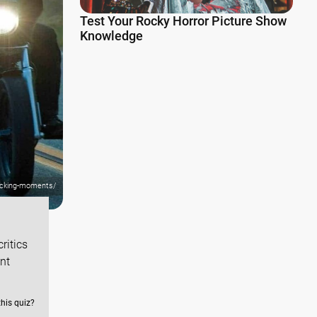
Test Your Rocky Horror Picture Show
Knowledge
hocking-moments/
ritics
ent
this quiz?