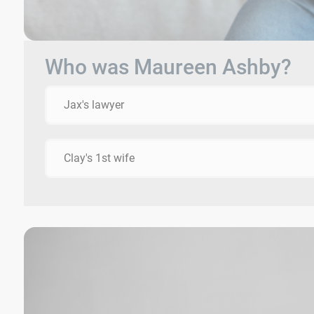
Who was Maureen Ashby?
Jax's lawyer
Clay's 1st wife