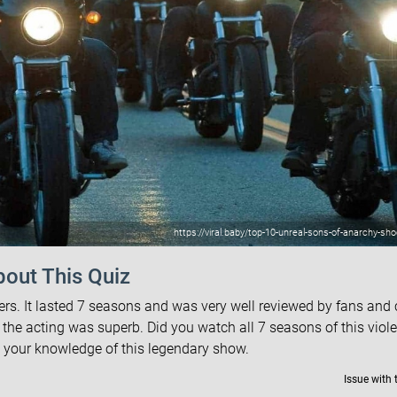
https://viral.baby/top-10-unreal-sons-of-anarchy-s
out This Quiz
. It lasted 7 seasons and was very well reviewed by fans and c
 the acting was superb. Did you watch all 7 seasons of this viol
t your knowledge of this legendary show.
Issue with 