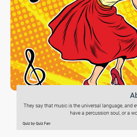
Ab
They say that music is the universal language, and 
have a percussion soul, or a w
Quiz by Quiz Fan