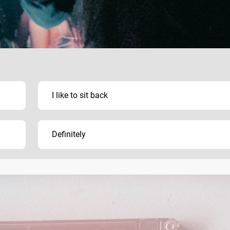
I like to sit back
Definitely