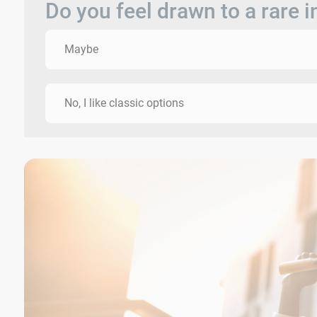
Do you feel drawn to a rare 
Maybe
No, I like classic options