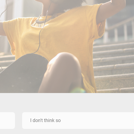
I don't think so