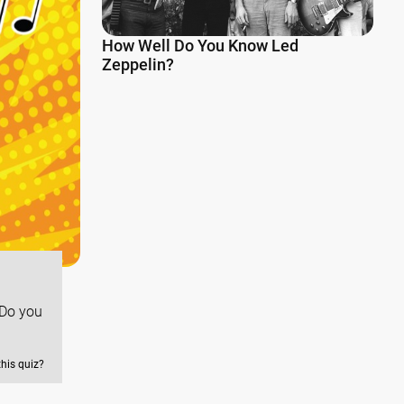
How Well Do You Know Led
Zeppelin?
 Do you
this quiz?