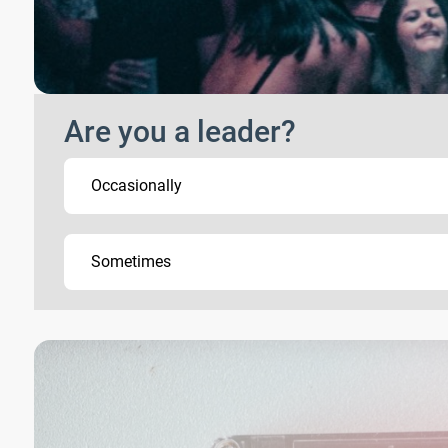
Are you a leader?
Occasionally
Sometimes