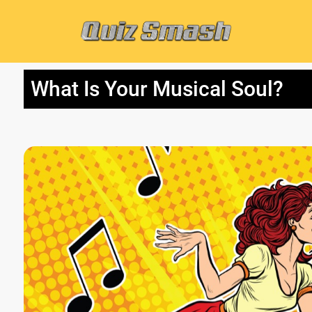
What Is Your Musical Soul?