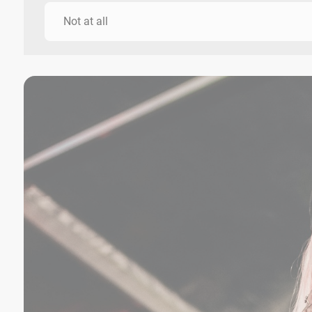
Not at all