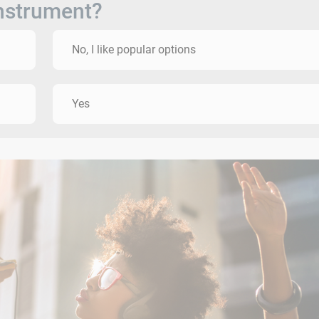
instrument?
No, I like popular options
Yes