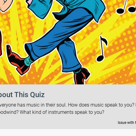
out This Quiz
everyone has music in their soul. How does music speak to you?
oodwind? What kind of instruments speak to you?
Issue with 