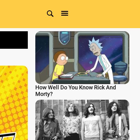
How Well Do You Know Rick And
Morty?