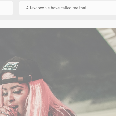
A few people have called me that