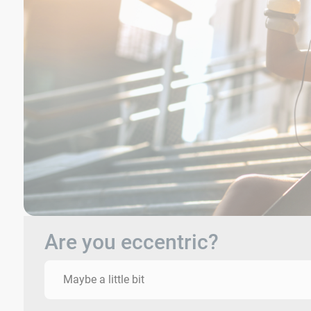
Are you eccentric?
Maybe a little bit