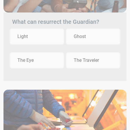
What can resurrect the Guardian?
Light
Ghost
The Eye
The Traveler