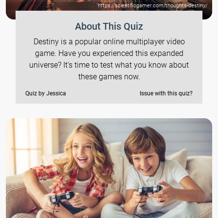
https://scientificgamer.com/thoughts-destiny/
About This Quiz
Destiny is a popular online multiplayer video
game. Have you experienced this expanded
universe? It's time to test what you know about
these games now.
Quiz by Jessica
Issue with this quiz?