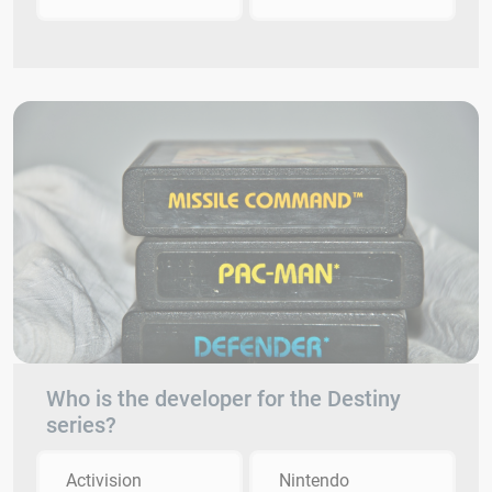
Who is the developer for the Destiny
series?
Activision
Nintendo