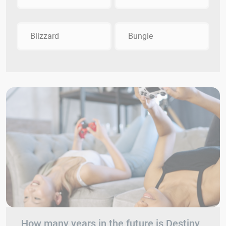
Blizzard
Bungie
How many years in the future is Destiny