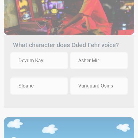
What character does Oded Fehr voice?
Devrim Kay
Asher Mir
Sloane
Vanguard Osiris