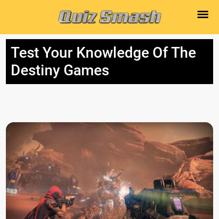
Test Your Knowledge Of The
Destiny Games