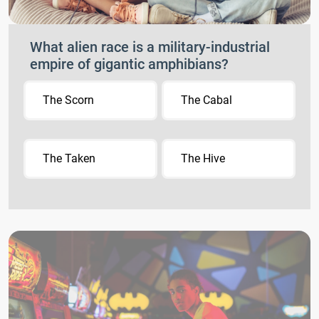
What alien race is a military-industrial
empire of gigantic amphibians?
The Scorn
The Cabal
The Taken
The Hive