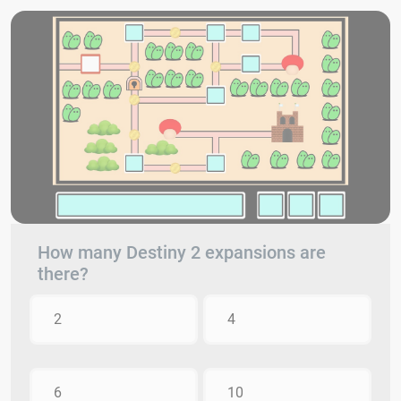
How many Destiny 2 expansions are
there?
2
4
6
10