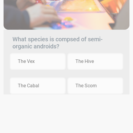
What species is compsed of semi-
organic androids?
The Vex
The Hive
The Cabal
The Scorn