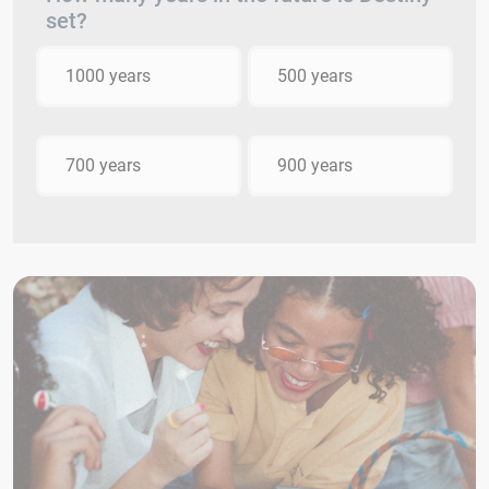
set?
1000 years
500 years
700 years
900 years