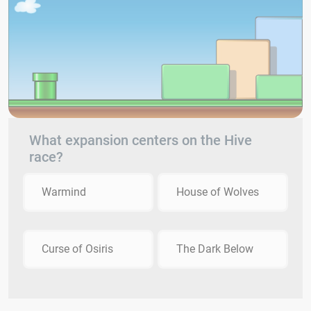
What expansion centers on the Hive
race?
Warmind
House of Wolves
Curse of Osiris
The Dark Below