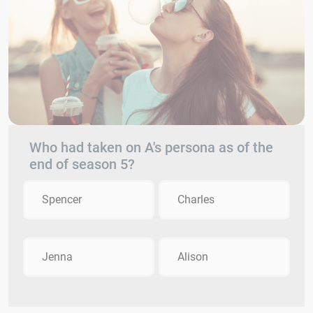
Who had taken on A's persona as of the
end of season 5?
Spencer
Charles
Jenna
Alison