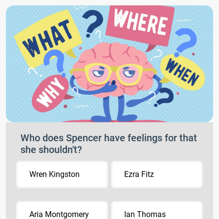
Who does Spencer have feelings for that
she shouldn't?
Wren Kingston
Ezra Fitz
Aria Montgomery
Ian Thomas