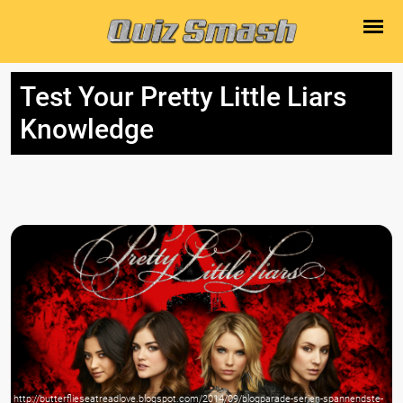
Test Your Pretty Little Liars
Knowledge
http://butterflieseatreadlove.blogspot.com/2014/09/blogparade-serien-spannendste-