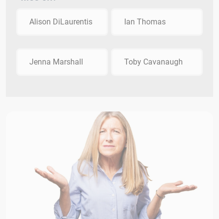
Alison DiLaurentis
Ian Thomas
Jenna Marshall
Toby Cavanaugh