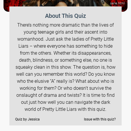
serie.html
About This Quiz
There’s nothing more dramatic than the lives of
young teenage girls and their ascent into
womanhood. Just ask the ladies of Pretty Little
Liars – where everyone has something to hide
from the others. Whether its disappearances,
death, blindness, or something else, no one is
squeaky clean in this show. The question is, how
well can you remember this world? Do you know
who the elusive “A” really is? What about who is
working for them? Or who doesn’t survive the
onslaught of drama and twists? It is time to find
out just how well you can navigate the dark
world of Pretty Little Liars with this quiz.
Quiz by Jessica
Issue with this quiz?