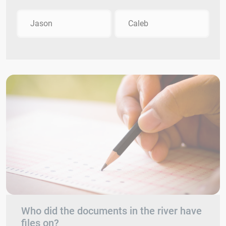
Jason
Caleb
Who did the documents in the river have
files on?