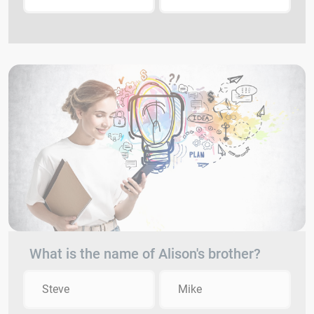
What is the name of Alison's brother?
Steve
Mike