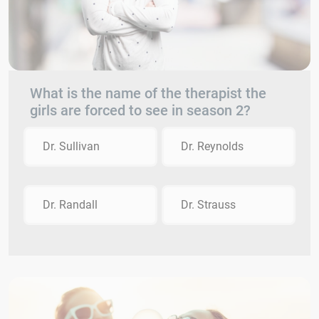
What is the name of the therapist the
girls are forced to see in season 2?
Dr. Sullivan
Dr. Reynolds
Dr. Randall
Dr. Strauss