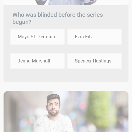
Who was blinded before the series
began?
Maya St. Germain
Ezra Fitz
Jenna Marshall
Spencer Hastings