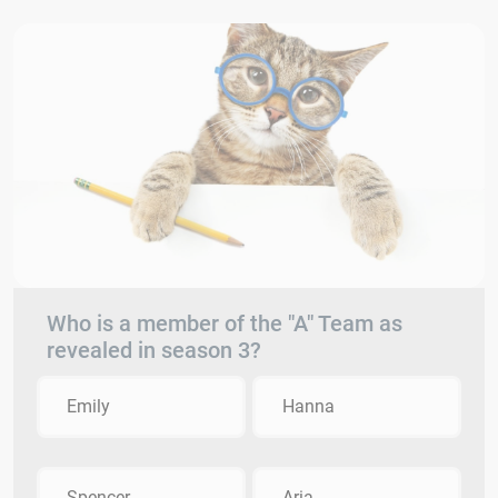
Who is a member of the "A" Team as
revealed in season 3?
Emily
Hanna
Spencer
Aria