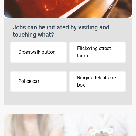
Jobs can be initiated by visiting and
touching what?
Flickering street
Crosswalk button
lamp
Ringing telephone
Police car
box