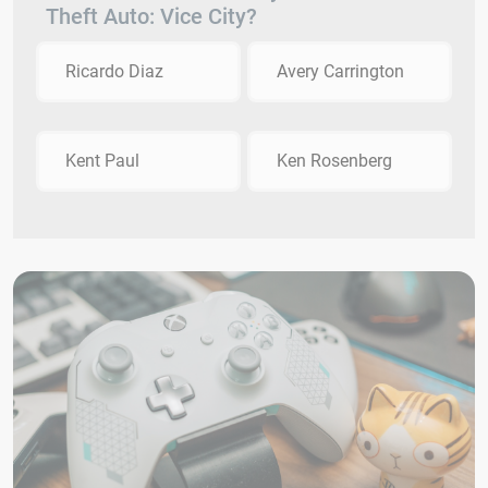
Theft Auto: Vice City?
Ricardo Diaz
Avery Carrington
Kent Paul
Ken Rosenberg