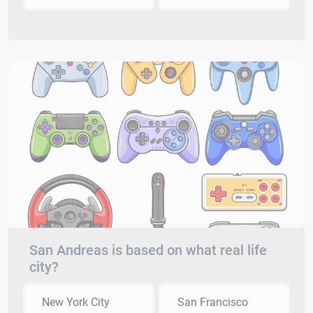
San Andreas is based on what real life
city?
New York City
San Francisco