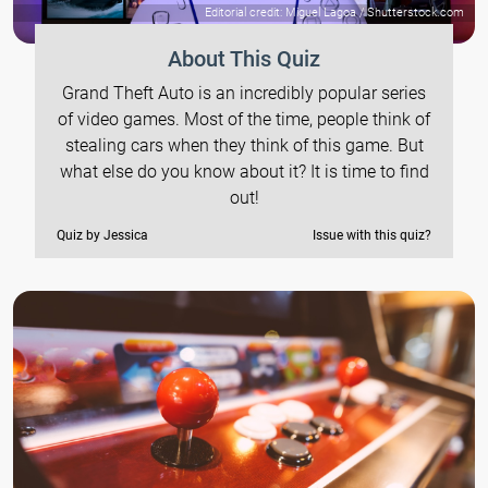
Editorial credit: Miguel Lagoa / Shutterstock.com
About This Quiz
Grand Theft Auto is an incredibly popular series
of video games. Most of the time, people think of
stealing cars when they think of this game. But
what else do you know about it? It is time to find
out!
Quiz by Jessica
Issue with this quiz?