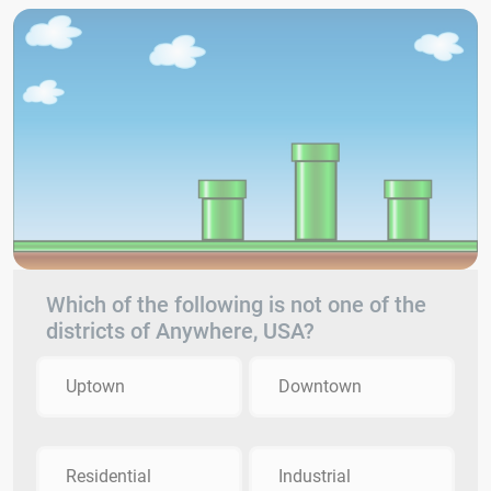
Which of the following is not one of the
districts of Anywhere, USA?
Uptown
Downtown
Residential
Industrial