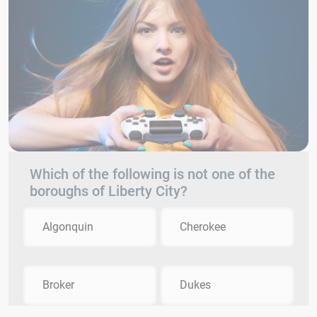
Which of the following is not one of the
boroughs of Liberty City?
Algonquin
Cherokee
Broker
Dukes