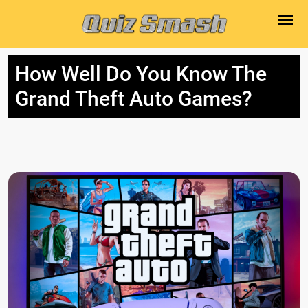
How Well Do You Know The
Grand Theft Auto Games?