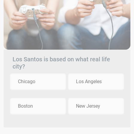
Los Santos is based on what real life
city?
Chicago
Los Angeles
Boston
New Jersey