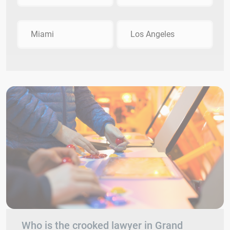
Miami
Los Angeles
Who is the crooked lawyer in Grand