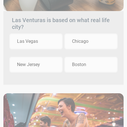
Las Venturas is based on what real life
city?
Las Vegas
Chicago
New Jersey
Boston