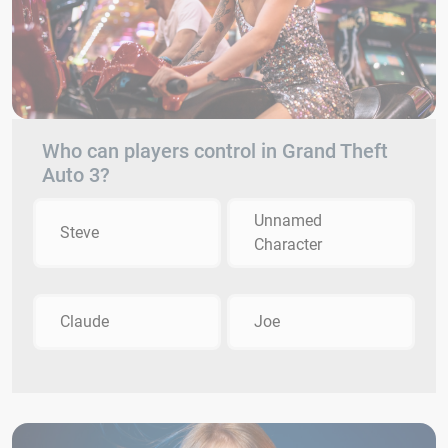
Who can players control in Grand Theft
Auto 3?
Unnamed
Steve
Character
Claude
Joe