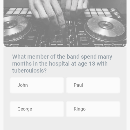
What member of the band spend many
months in the hospital at age 13 with
tuberculosis?
John
Paul
George
Ringo