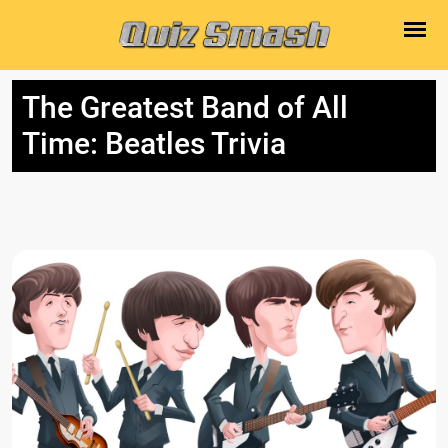
The Greatest Band of All
Time: Beatles Trivia