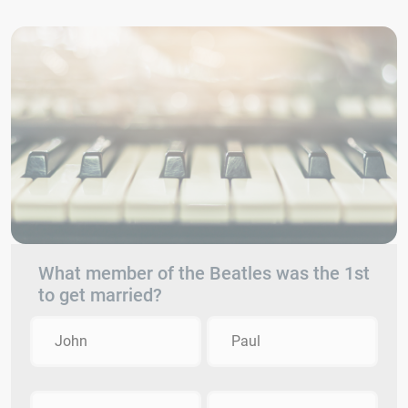
What member of the Beatles was the 1st
to get married?
John
Paul