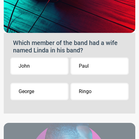
Which member of the band had a wife
named Linda in his band?
John
Paul
George
Ringo