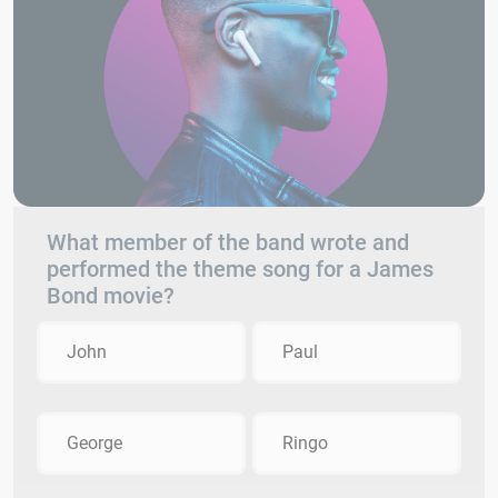
What member of the band wrote and
performed the theme song for a James
Bond movie?
John
Paul
George
Ringo