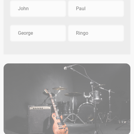
John
Paul
George
Ringo