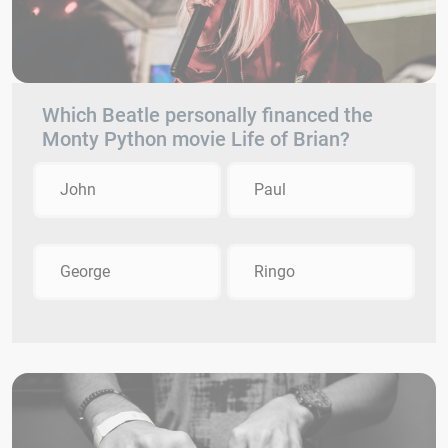
Which Beatle personally financed the
Monty Python movie Life of Brian?
John
Paul
George
Ringo