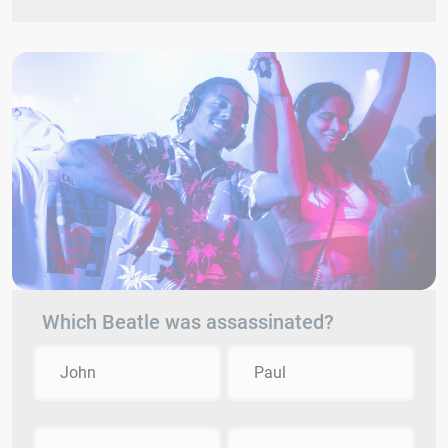
Which Beatle was assassinated?
John
Paul