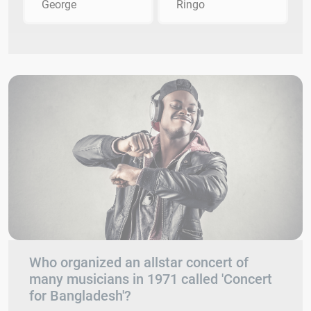
George
Ringo
Who organized an allstar concert of
many musicians in 1971 called 'Concert
for Bangladesh'?