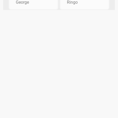
George
Ringo
What member of the Beatles replaced
Pete Best?