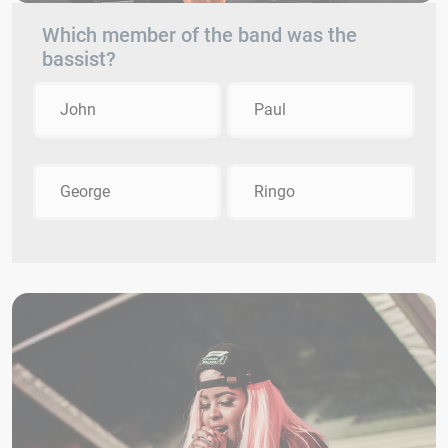
Which member of the band was the
bassist?
John
Paul
George
Ringo