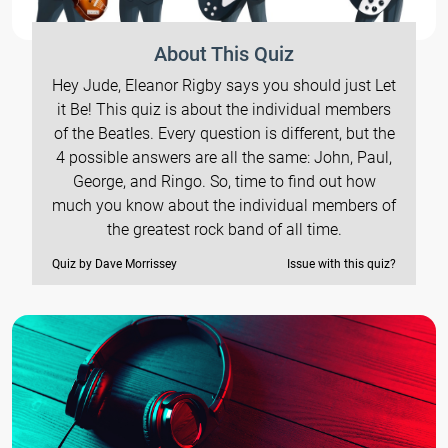
About This Quiz
Hey Jude, Eleanor Rigby says you should just Let
it Be! This quiz is about the individual members
of the Beatles. Every question is different, but the
4 possible answers are all the same: John, Paul,
George, and Ringo. So, time to find out how
much you know about the individual members of
the greatest rock band of all time.
Quiz by Dave Morrissey
Issue with this quiz?